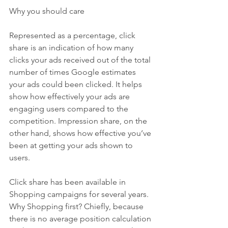
Why you should care
Represented as a percentage, click 
share is an indication of how many 
clicks your ads received out of the total 
number of times Google estimates 
your ads could been clicked. It helps 
show how effectively your ads are 
engaging users compared to the 
competition. Impression share, on the 
other hand, shows how effective you’ve 
been at getting your ads shown to 
users.
Click share has been available in 
Shopping campaigns for several years. 
Why Shopping first? Chiefly, because 
there is no average position calculation 