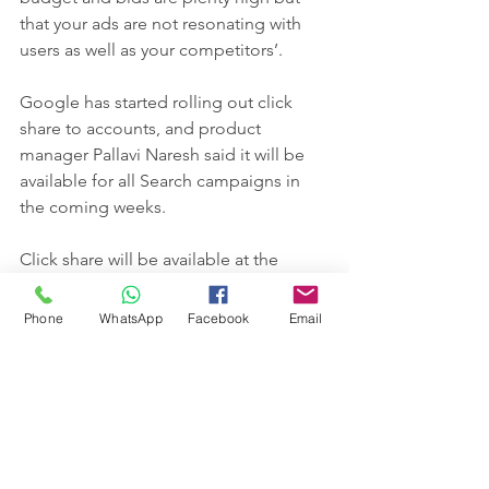
that your ads are not resonating with 
users as well as your competitors’.
Google has started rolling out click 
share to accounts, and product 
manager Pallavi Naresh said it will be 
available for all Search campaigns in 
the coming weeks.
Click share will be available at the 
campaign, ad group and keyword 
levels.
Phone
WhatsApp
Facebook
Email
Naresh said advertisers should 
continue to use click-through rate to 
analyze ad copy performance relative 
to other ads and to use click share to 
view “click growth opportunities with 