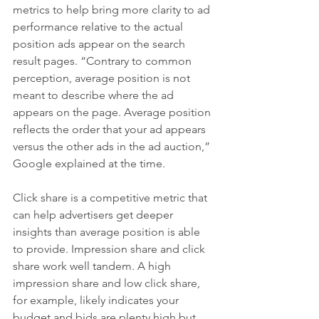
metrics to help bring more clarity to ad 
performance relative to the actual 
position ads appear on the search 
result pages. “Contrary to common 
perception, average position is not 
meant to describe where the ad 
appears on the page. Average position 
reflects the order that your ad appears 
versus the other ads in the ad auction,” 
Google explained at the time.
Click share is a competitive metric that 
can help advertisers get deeper 
insights than average position is able 
to provide. Impression share and click 
share work well tandem. A high 
impression share and low click share, 
for example, likely indicates your 
budget and bids are plenty high but 