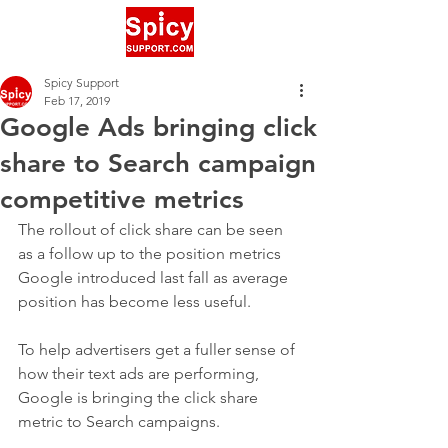
Spicy Support
Feb 17, 2019
Google Ads bringing click
share to Search campaign
competitive metrics
The rollout of click share can be seen 
as a follow up to the position metrics 
Google introduced last fall as average 
position has become less useful.
To help advertisers get a fuller sense of 
how their text ads are performing, 
Google is bringing the click share 
metric to Search campaigns.