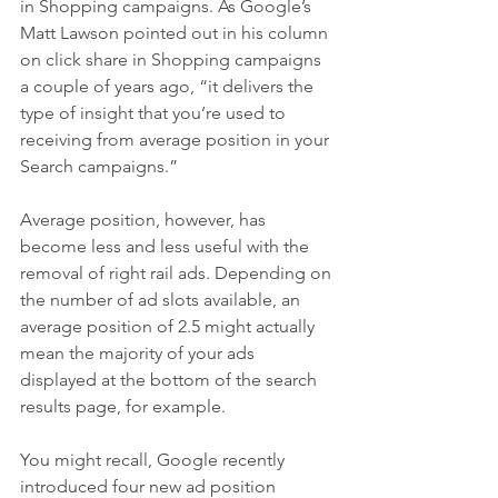
in Shopping campaigns. As Google’s 
Matt Lawson pointed out in his column 
on click share in Shopping campaigns 
a couple of years ago, “it delivers the 
type of insight that you’re used to 
receiving from average position in your 
Search campaigns.”
Average position, however, has 
become less and less useful with the 
removal of right rail ads. Depending on 
the number of ad slots available, an 
average position of 2.5 might actually 
mean the majority of your ads 
displayed at the bottom of the search 
results page, for example.
You might recall, Google recently 
introduced four new ad position 