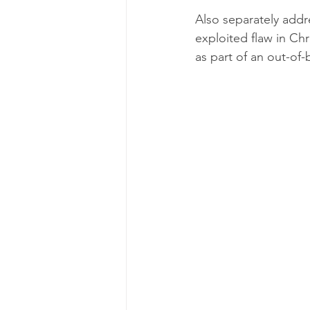
Also separately addre
exploited flaw in C
as part of an out-of