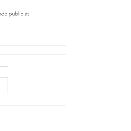
de public at 
m