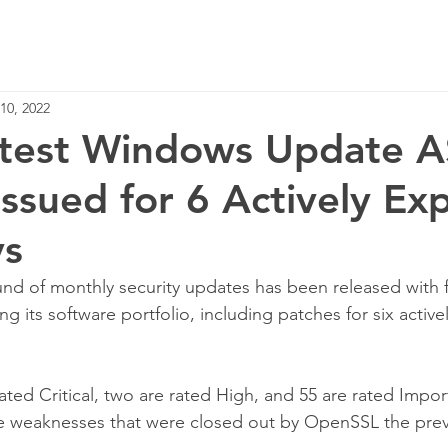
Home
Services
10, 2022
Latest Windows Update 
Issued for 6 Actively Ex
ys
und of monthly security updates has been released with f
ng its software portfolio, including patches for six active
rated Critical, two are rated High, and 55 are rated Import
the weaknesses that were closed out by OpenSSL the pre