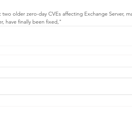
t two older zero-day CVEs affecting Exchange Server, ma
, have finally been fixed,"
Telephone:
0
161 660 9762
-
Email:
help@spicysupport.co
Spicy Protect Ltd - T/A Spicy Support.com