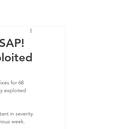
News
Contact Us
ASAP!
ploited
ixes for 68 
ly exploited 
ant in severity. 
vious week.