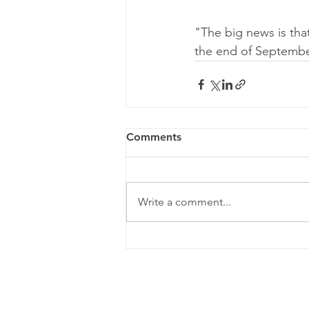
"The big news is tha
the end of September
Comments
Write a comment...