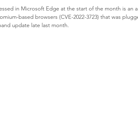
ssed in Microsoft Edge at the start of the month is an ac
hromium-based browsers (CVE-2022-3723) that was plug
-band update late last month.