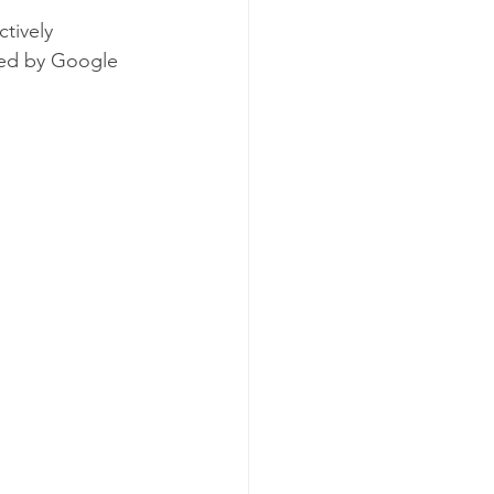
tively 
ged by Google 