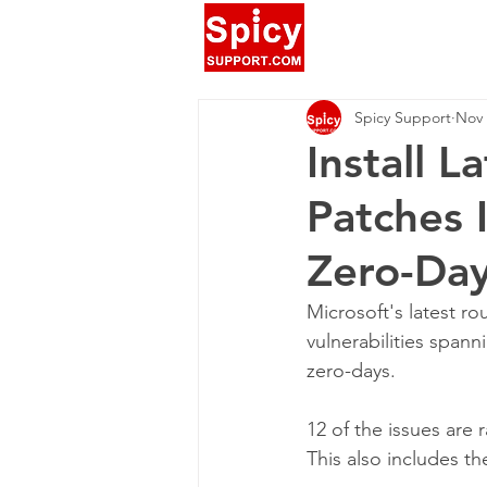
Spicy Support
Nov 
Install 
Patches 
Zero-Da
Microsoft's latest ro
vulnerabilities spanni
zero-days.
12 of the issues are 
This also includes 