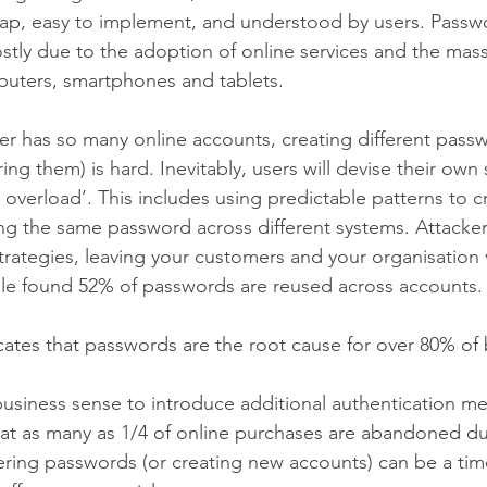
eap, easy to implement, and understood by users. Passw
ostly due to the adoption of online services and the mass
puters, smartphones and tablets.
r has so many online accounts, creating different passwo
 them) is hard. Inevitably, users will devise their own s
overload’. This includes using predictable patterns to c
ng the same password across different systems. Attacker
rategies, leaving your customers and your organisation 
e found 52% of passwords are reused across accounts.
ates that passwords are the root cause for over 80% of
usiness sense to introduce additional authentication 
at as many as 1/4 of online purchases are abandoned du
ering passwords (or creating new accounts) can be a ti