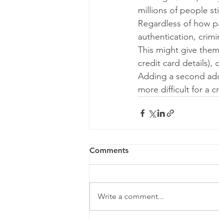
millions of people sti
Regardless of how p
authentication, crimi
This might give them 
credit card details),
Adding a second add
more difficult for a 
Comments
Write a comment...