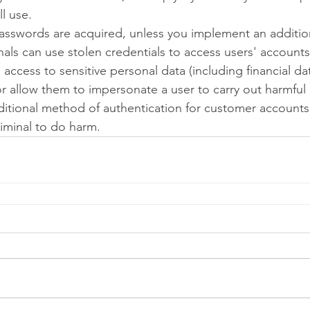
ll use.
asswords are acquired, unless you implement an additio
nals can use stolen credentials to access users' accounts 
access to sensitive personal data (including financial da
 or allow them to impersonate a user to carry out harmful 
itional method of authentication for customer accounts
criminal to do harm.