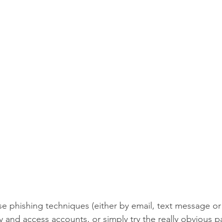
se phishing techniques (either by email, text message or 
y and access accounts, or simply try the really obvious p