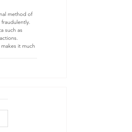
nal method of 
fraudulently. 
ta such as 
actions. 
 makes it much 