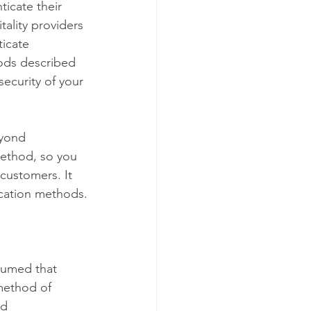
icate their 
tality providers 
icate 
ods described 
security of your 
eyond 
method, so you 
customers. It 
ication methods.
sumed that 
method of 
d 