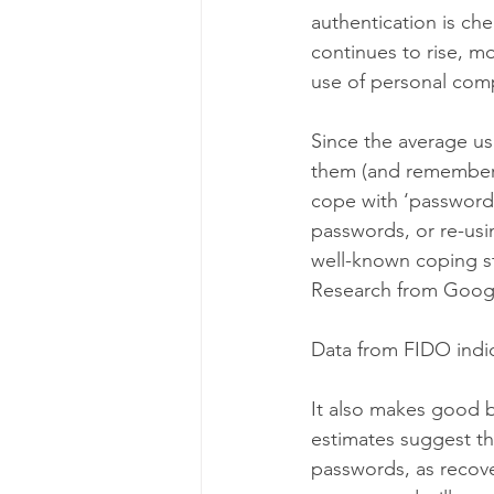
authentication is ch
continues to rise, m
use of personal com
Since the average use
them (and remembering
cope with ‘password 
passwords, or re-usi
well-known coping st
Research from Googl
Data from FIDO indic
It also makes good b
estimates suggest th
passwords, as recov