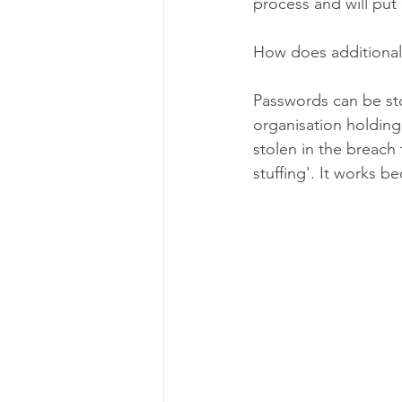
process and will put
How does additional
Passwords can be st
organisation holding 
stolen in the breach
stuffing'. It works 