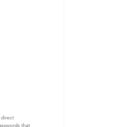
direct 
asswords that 