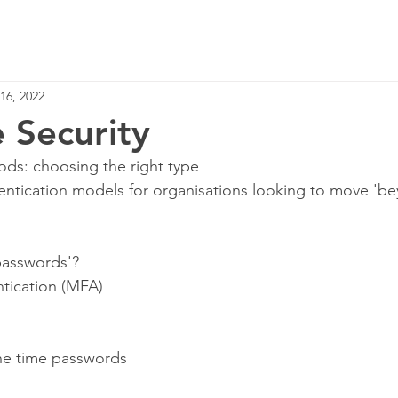
Home
Services
16, 2022
e Security
ds: choosing the right type
ication models for organisations looking to move 'be
passwords'?
ntication (MFA)
one time passwords