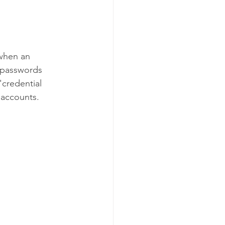
when an 
e passwords 
'credential 
 accounts.