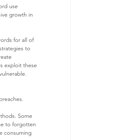
ord use 
ive growth in 
rds for all of 
trategies to 
reate 
s exploit these 
vulnerable.
 breaches.
methods. Some 
e to forgotten 
me consuming 