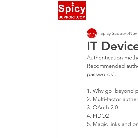
Spicy Support
Nov 
IT Devic
Authentication metho
Recommended authent
passwords'.
1. Why go 'beyond 
2. Multi-factor authe
3. OAuth 2.0
4. FIDO2
5. Magic links and 