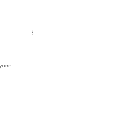
News
Contact Us
yond 