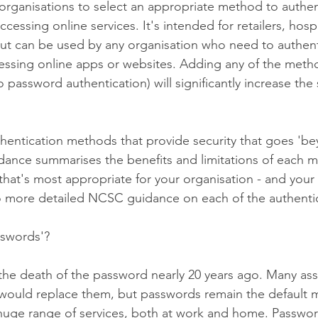
organisations to select an appropriate method to authent
essing online services. It's intended for retailers, hospi
, but can be used by any organisation who need to authent
ssing online apps or websites. Adding any of the meth
o password authentication) will significantly increase the 
thentication methods that provide security that goes 'b
dance summarises the benefits and limitations of each 
hat's most appropriate for your organisation - and your 
 to more detailed NCSC guidance on each of the authent
swords'?
 the death of the password nearly 20 years ago. Many as
 would replace them, but passwords remain the default 
 huge range of services, both at work and home. Passwor