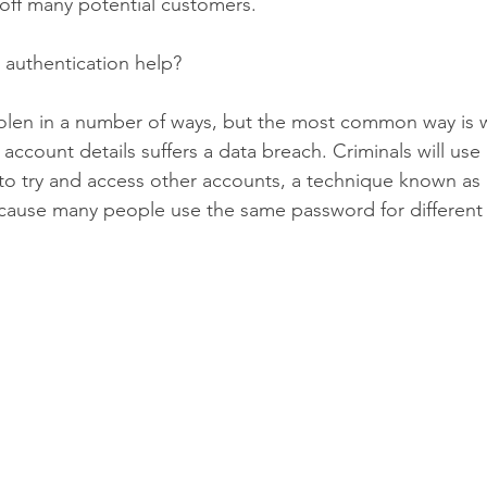
 off many potential customers.
 authentication help?
olen in a number of ways, but the most common way is 
account details suffers a data breach. Criminals will us
 to try and access other accounts, a technique known as 
because many people use the same password for different