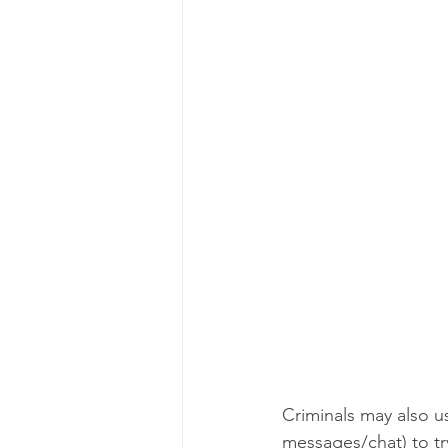
Criminals may also u
messages/chat) to tr