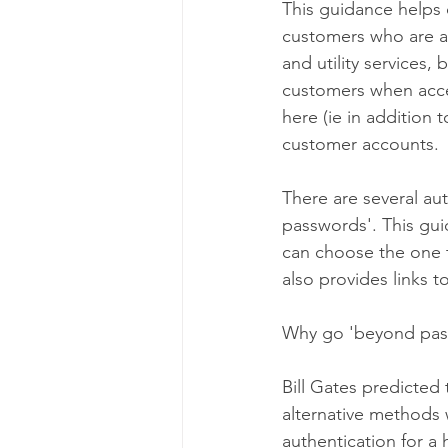
This guidance helps 
customers who are acc
and utility services
customers when acce
here (ie in addition t
customer accounts.
There are several au
passwords'. This gui
can choose the one t
also provides links
Why go 'beyond pas
Bill Gates predicted
alternative methods
authentication for a