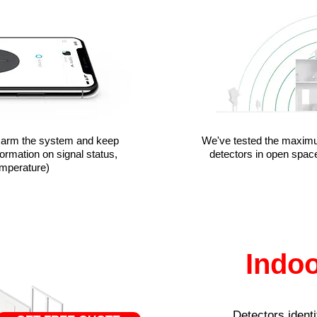
isarm the system and keep
We've tested the maxim
formation on signal status,
detectors in open space
emperature)
Indoo
Detectors identi