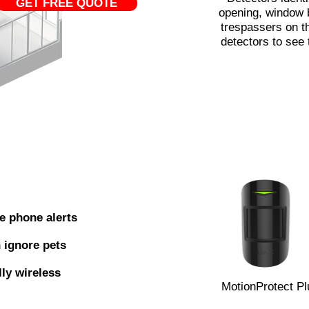
GET FREE QUOTE
opening, window 
trespassers on 
detectors to see 
e phone alerts
 ignore pets
lly wireless
MotionProtect Pl