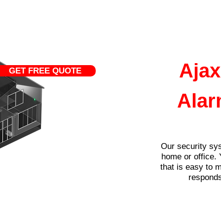
Home
Services
Ajax
GET FREE QUOTE
Alar
Our security sys
home or office. 
that is easy to 
responds