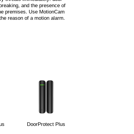
breaking, and the presence of
the premises. Use MotionCam
the reason of a motion alarm.
us
DoorProtect Plus