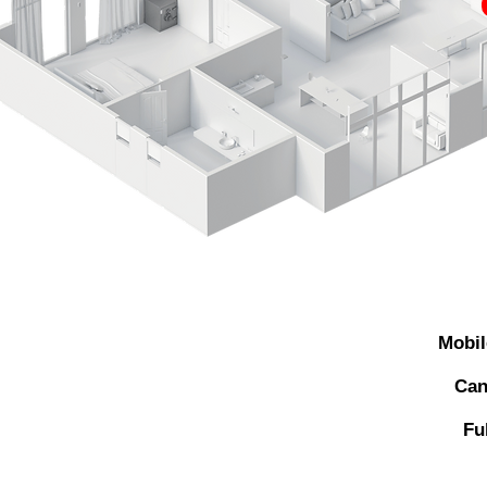
Mobil
Can
Fu