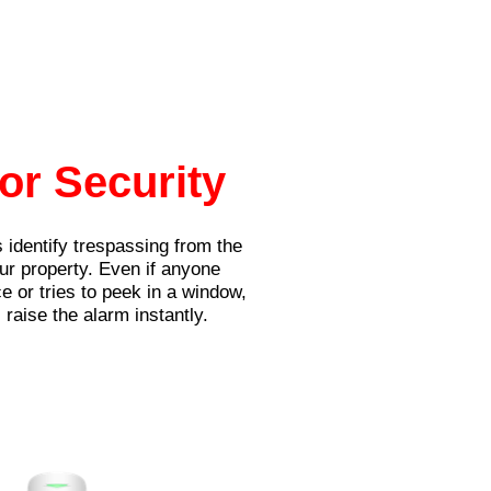
or Security
 identify trespassing from the
our property. Even if anyone
e or tries to peek in a window,
 raise the alarm instantly.