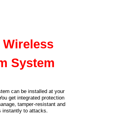
News
Contact Us
 Wireless
m System
tem can be installed at your
You get integrated protection
manage, tamper-resistant and
 instantly to attacks.