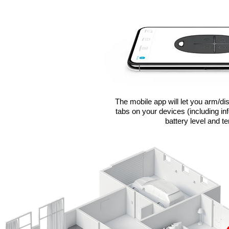
The mobile app will let you arm/d
tabs on your devices (including in
battery level and t