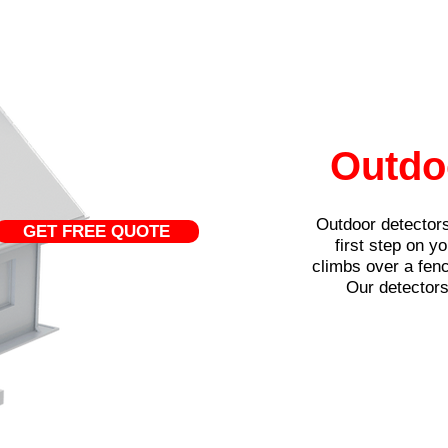
Outdo
Outdoor detectors
GET FREE QUOTE
first step on y
climbs over a fenc
Our detectors