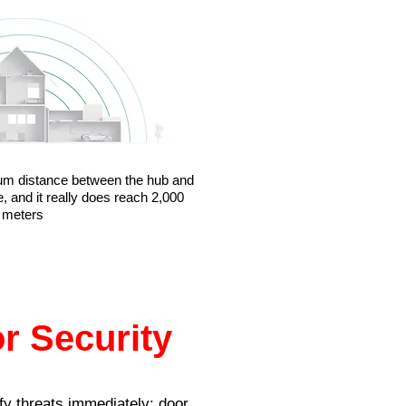
um distance between the hub and
, and it really does reach 2,000
meters
r Security
fy threats immediately: door