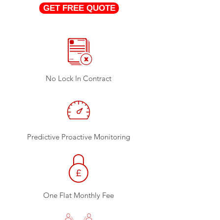
GET FREE QUOTE
No Lock In Contract
Predictive Proactive Monitoring
One Flat Monthly Fee