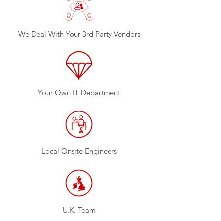
We Deal With Your 3rd Party Vendors
Your Own IT Department
Local Onsite Engineers
U.K. Team