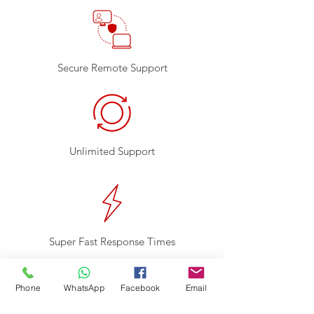
Secure Remote Support
Unlimited Support
Super Fast Response Times
Monitoring
Phone
WhatsApp
Facebook
Email
Hard Drive Monitoring