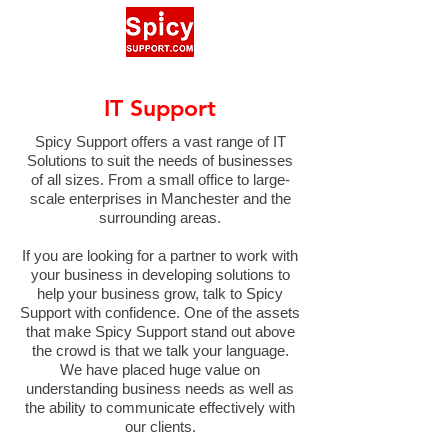
IT Support
Spicy Support offers a vast range of IT
Solutions to suit the needs of businesses
of all sizes. From a small office to large-
scale enterprises in Manchester and the
surrounding areas.
If you are looking for a partner to work with
your business in developing solutions to
help your business grow, talk to Spicy
Support with confidence. One of the assets
that make Spicy Support stand out above
the crowd is that we talk your language.
We have placed huge value on
understanding business needs as well as
the ability to communicate effectively with
our clients.