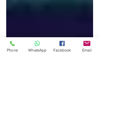
Phone
WhatsApp
Facebook
Email