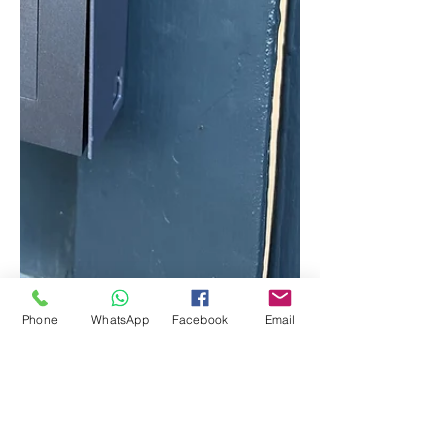
Phone
WhatsApp
Facebook
Email
Oct 13, 2022