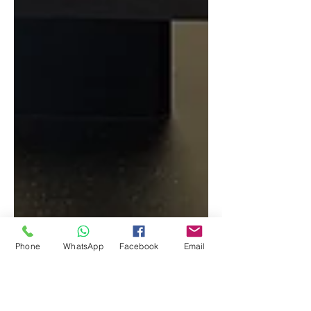
Phone
WhatsApp
Facebook
Email