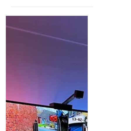
Jun 27, 2025
Fire Alarm Install
Bolton