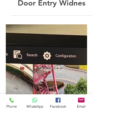
Feb 11, 2025
Door Entry Widnes
Phone
WhatsApp
Facebook
Email