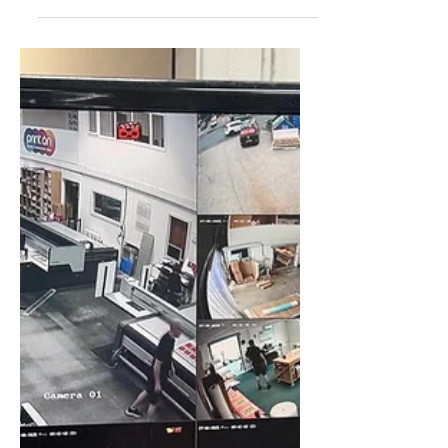
Jul 24, 2025
CCTV Installation
Bolton