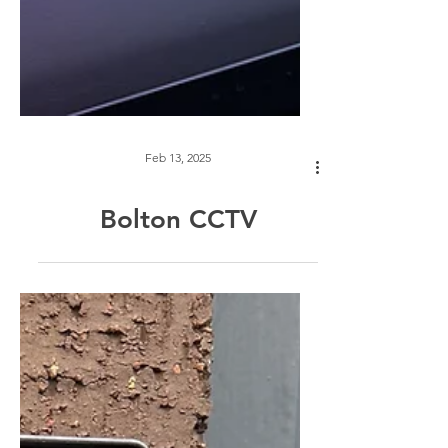
Feb 13, 2025