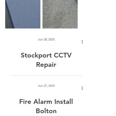
Jun 28, 2025
Stockport CCTV
Repair