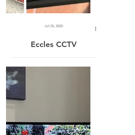
Jul 25, 2025
Eccles CCTV