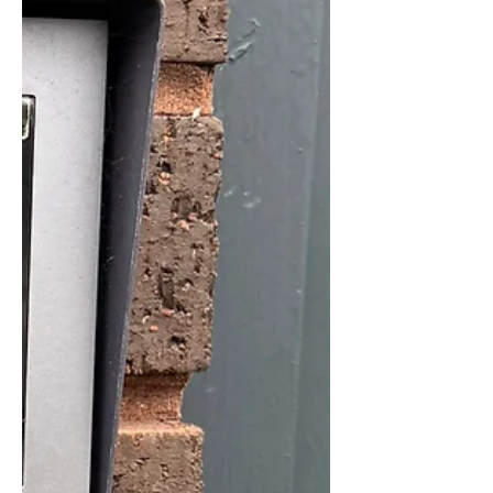
Bolton CCTV