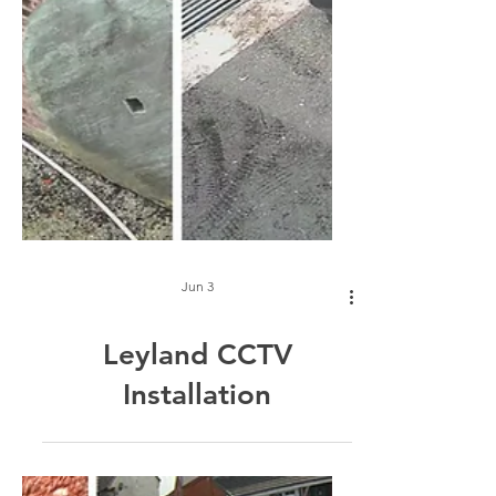
Jun 3
Leyland CCTV
Installation