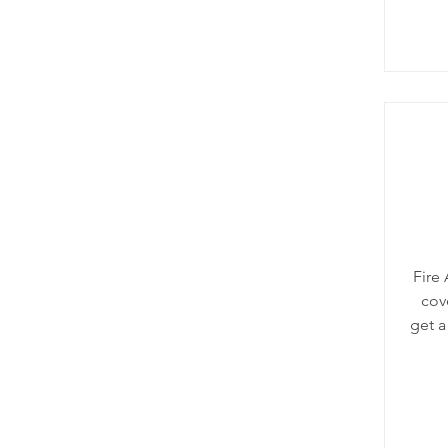
Fire
cove
get a