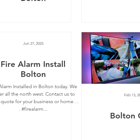
Jun 27, 2025
Fire Alarm Install
Bolton
 Alarm Installed in Bolton today. We
r all the north west. Contact us to
Feb 13, 2
 quote for your business or home . .
. #firealarm...
Bolton