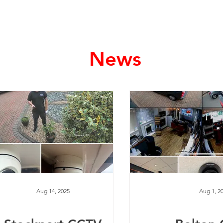
Home
Services
News
Aug 14, 2025
Aug 1, 2