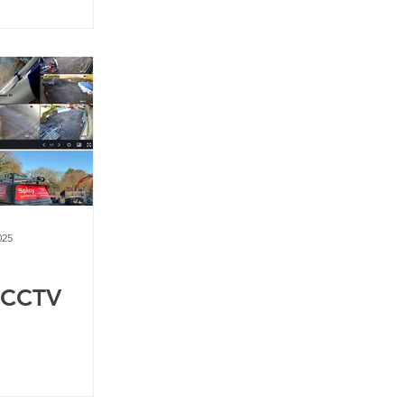
025
 CCTV