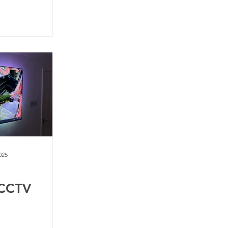
025
 CCTV