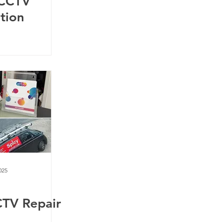
 CCTV
ation
025
CTV Repair