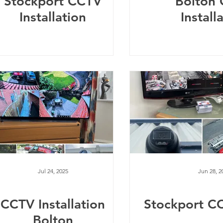
Stockport CCTV
Bolton
Installation
Install
Jul 24, 2025
Jun 28, 2
CCTV Installation
Stockport C
Bolton