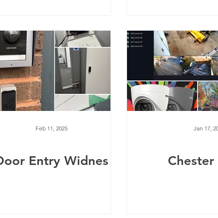
Feb 11, 2025
Jan 17, 2
Door Entry Widnes
Chester