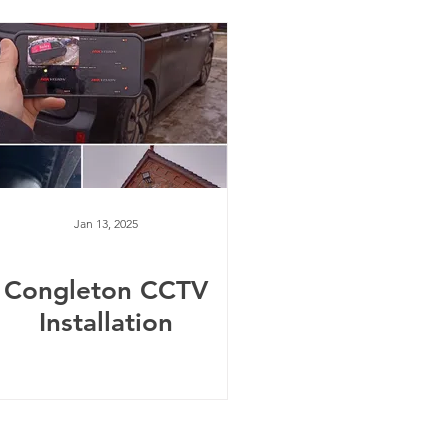
Jan 13, 2025
Congleton CCTV
Installation