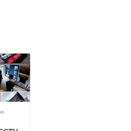
News
Contact Us
025