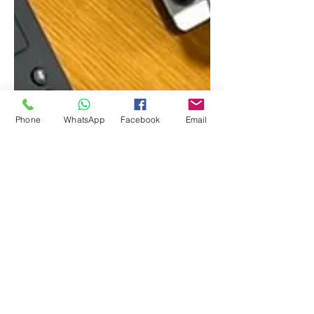
Phone
WhatsApp
Facebook
Email