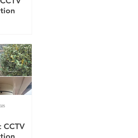
 CCTV
ation
025
t CCTV
ation