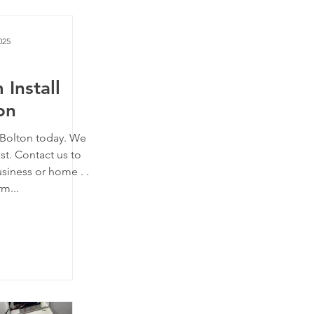
025
 Install
on
n Bolton today. We
st. Contact us to
siness or home . .
rm...