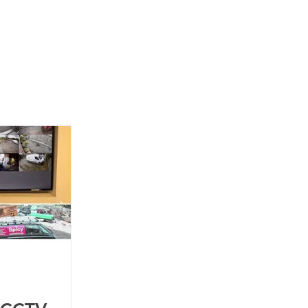
News
Contact Us