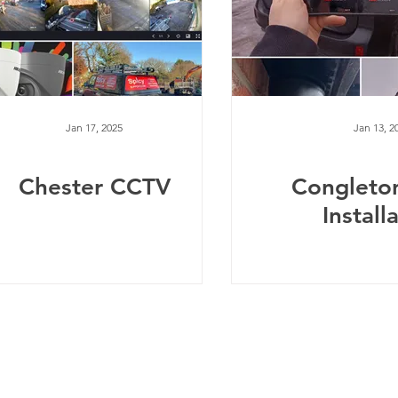
Jan 17, 2025
Jan 13, 2
Chester CCTV
Congleto
Install
Telephone:
0
161 660 9762
-
Email:
help@spicysupport.co
Spicy Protect Ltd - T/A Spicy Support.com
any Number: 13115793 - VAT Registration Number: 4020
dress: Spicy Protect Ltd, 1 Balloon Street, Manchester, M4 