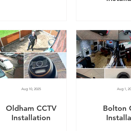
Aug 10, 2025
Aug 1, 2
Oldham CCTV
Bolton
Installation
Install