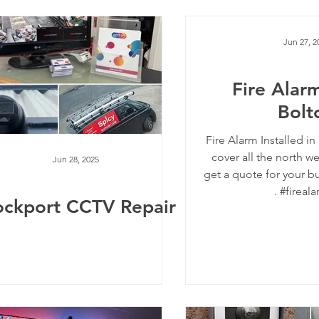
Jun 27, 2
Fire Alarm
Bolt
Fire Alarm Installed i
cover all the north we
Jun 28, 2025
get a quote for your bu
. #fireala
ockport CCTV Repair