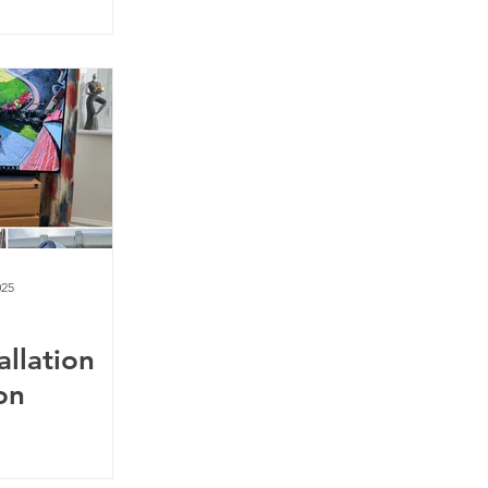
025
allation
on