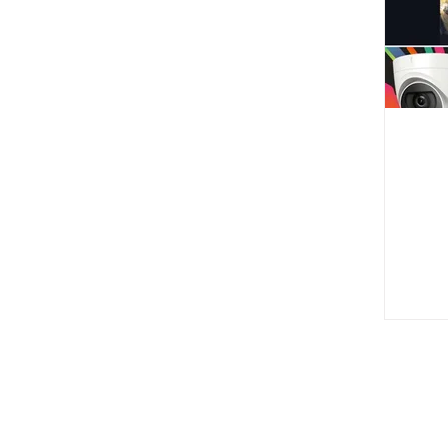
Comp
Ad