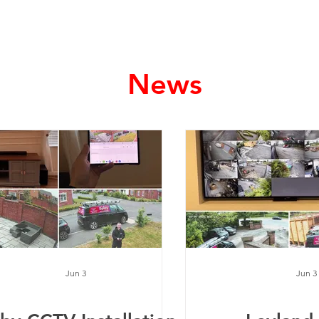
Home
Services
News
Jun 3
Jun 3