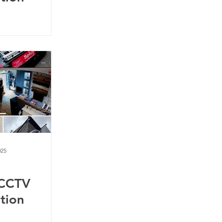
025
 CCTV
ation