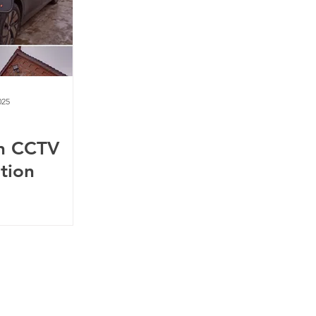
025
n CCTV
ation
m
75738
4BE