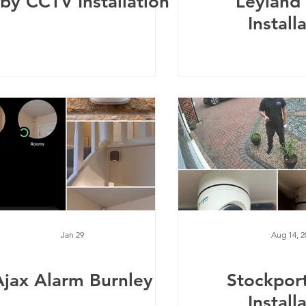
rby CCTV Installation
Leyland
Install
Jan 29
Aug 14, 2
Ajax Alarm Burnley
Stockpor
Install