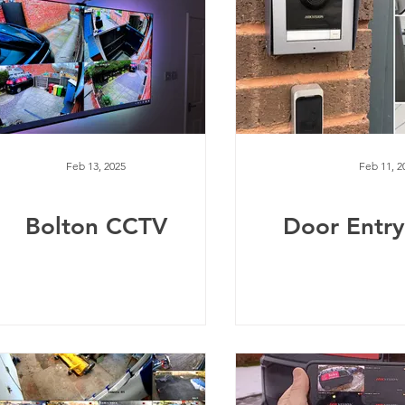
Feb 13, 2025
Feb 11, 2
Bolton CCTV
Door Entr