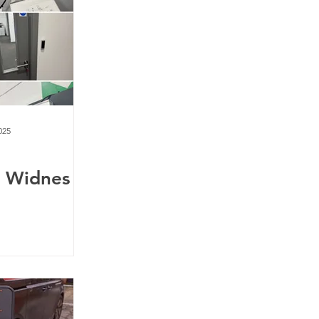
025
y Widnes