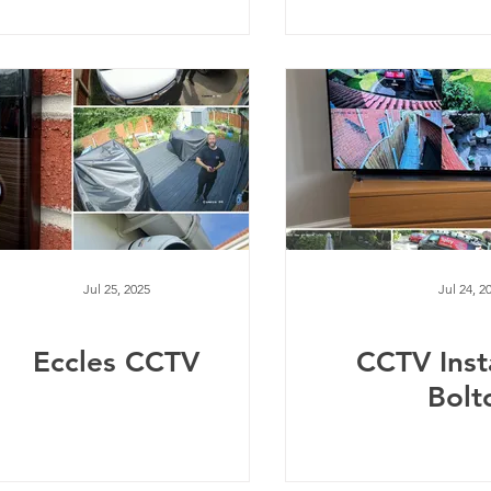
Jul 25, 2025
Jul 24, 2
Eccles CCTV
CCTV Inst
Bolt