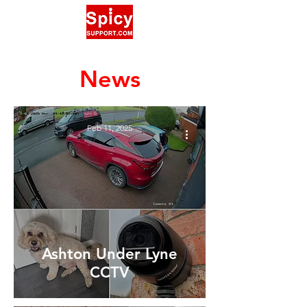
News
Feb 11, 2025
Ashton Under Lyne
CCTV