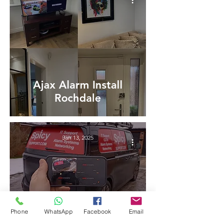
Ajax Alarm Install
Rochdale
Jan 13, 2025
Phone
WhatsApp
Facebook
Email