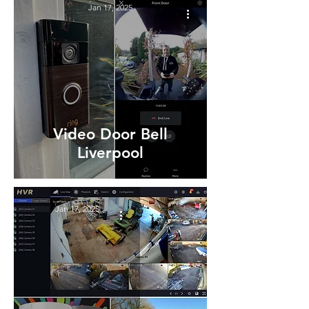
Jan 17, 2025
Video Door Bell
Liverpool
Jan 17, 2025