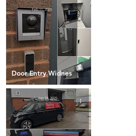
Feb 11, 2025
Door Entry Widnes
Jan 24, 2025