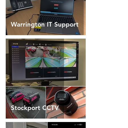
Warrington IT Support
Jan 24, 2025
Stockport CCTV