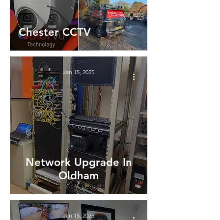
Chester CCTV
Jan 15, 2025
Network Upgrade In
Oldham
Jan 15, 2025