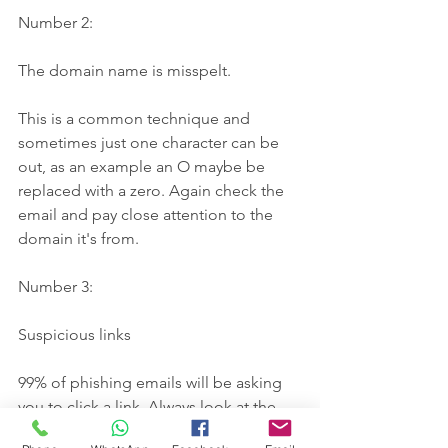
Number 2: 
The domain name is misspelt.
This is a common technique and 
sometimes just one character can be 
out, as an example an O maybe be 
replaced with a zero. Again check the 
email and pay close attention to the 
domain it's from.
Number 3: 
Suspicious links
99% of phishing emails will be asking 
you to click a link. Always look at the 
root domain of the link. You can do 