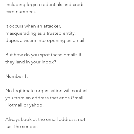
including login credentials and credit 
card numbers. 
It occurs when an attacker, 
masquerading as a trusted entity, 
dupes a victim into opening an email.
But how do you spot these emails if 
they land in your inbox?
Number 1:
No legitimate organisation will contact 
you from an address that ends Gmail, 
Hotmail or yahoo.
Always Look at the email address, not 
just the sender.