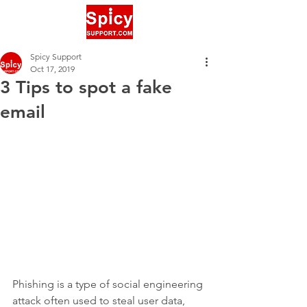
Spicy Support
Oct 17, 2019
3 Tips to spot a fake
email
Phishing is a type of social engineering 
attack often used to steal user data, 