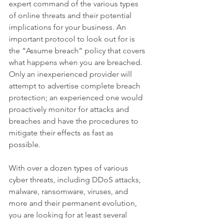
expert command of the various types 
of online threats and their potential 
implications for your business. An 
important protocol to look out for is 
the “Assume breach” policy that covers 
what happens when you are breached. 
Only an inexperienced provider will 
attempt to advertise complete breach 
protection; an experienced one would 
proactively monitor for attacks and 
breaches and have the procedures to 
mitigate their effects as fast as 
possible. 
With over a dozen types of various 
cyber threats, including DDoS attacks, 
malware, ransomware, viruses, and 
more and their permanent evolution, 
you are looking for at least several 