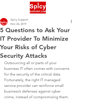
Spicy Support
Nov 26, 2019
5 Questions to Ask Your
IT Provider To Minimize
Your Risks of Cyber
Security Attacks
Outsourcing all or parts of your 
business IT often comes with concerns 
for the security of the critical data. 
Fortunately, the right IT managed 
service provider can reinforce small 
business’s defenses against cyber 
crime, instead of compromising them. 