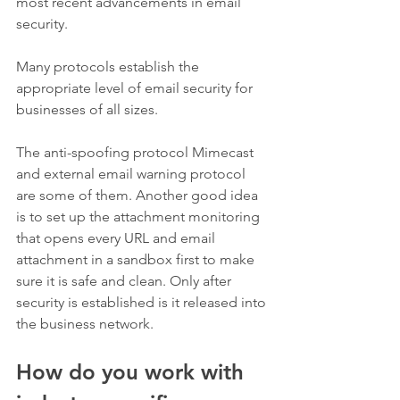
most recent advancements in email 
security. 
Many protocols establish the 
appropriate level of email security for 
businesses of all sizes. 
The anti-spoofing protocol Mimecast 
and external email warning protocol 
are some of them. Another good idea 
is to set up the attachment monitoring 
that opens every URL and email 
attachment in a sandbox first to make 
sure it is safe and clean. Only after 
security is established is it released into 
the business network.   
How do you work with 