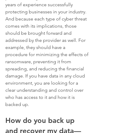
years of experience successfully 
protecting businesses in your industry. 
And because each type of cyber threat 
comes with its implications, those 
should be brought forward and 
addressed by the provider as well. For 
example, they should have a 
procedure for minimizing the effects of 
ransomware, preventing it from 
spreading, and reducing the financial 
damage. If you have data in any cloud 
environment, you are looking for a 
clear understanding and control over 
who has access to it and how it is 
backed up. 
How do you back up 
and recover my data—