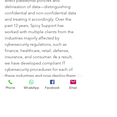
affect passwords policies and 
delineation of data—distinguishing 
confidential and non-confidential data 
and treating it accordingly. Over the 
past 12 years, Spicy Support has 
worked with multiple clients from the 
industries majorly affected by 
cybersecurity regulations, such as 
finance, healthcare, retail, defense, 
insurance, and consumer. As a result, 
we have developed compliant IT 
cybersecurity procedures for each of 
these industries and now deploy them 
with the majority of clients for precise 
Phone
WhatsApp
Facebook
Email
protection.   
How do you adapt your 
security to the new 