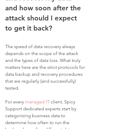
and how soon after the 
attack should I expect 
to get it back?
The speed of data recovery always 
depends on the scope of the attack 
and the types of data loss. What truly 
matters here are the strict protocols for 
data backup and recovery procedures 
that are regularly (and successfully) 
tested. 
For every 
managed IT
 client, Spicy 
Support dedicated experts start by 
categorizing business data to 
determine how often to run the 