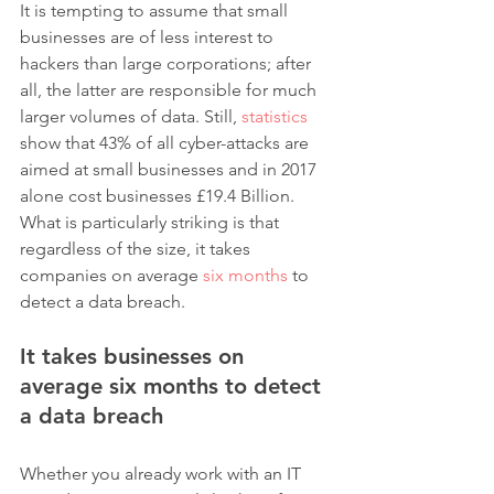
It is tempting to assume that small 
businesses are of less interest to 
hackers than large corporations; after 
all, the latter are responsible for much 
larger volumes of data. Still, 
statistics
show that 43% of all cyber-attacks are 
aimed at small businesses and in 2017 
alone cost businesses £19.4 Billion. 
What is particularly striking is that 
regardless of the size, it takes 
companies on average 
six months
 to 
detect a data breach.
It takes businesses on 
average six months to detect 
a data breach
Whether you already work with an IT 