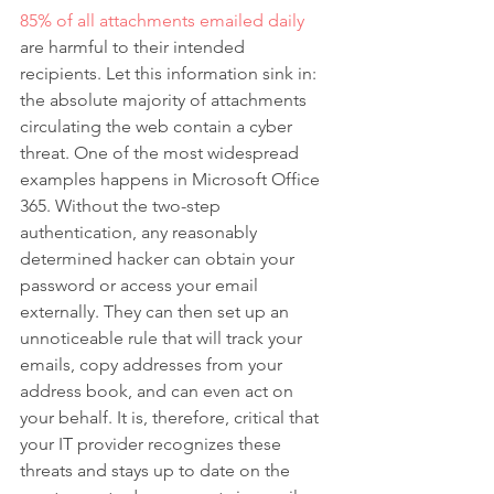
85% of all attachments emailed daily
are harmful to their intended 
recipients. Let this information sink in: 
the absolute majority of attachments 
circulating the web contain a cyber 
threat. One of the most widespread 
examples happens in Microsoft Office 
365. Without the two-step 
authentication, any reasonably 
determined hacker can obtain your 
password or access your email 
externally. They can then set up an 
unnoticeable rule that will track your 
emails, copy addresses from your 
address book, and can even act on 
your behalf. It is, therefore, critical that 
your IT provider recognizes these 
threats and stays up to date on the 