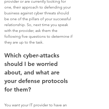
provider or are currently looking for 
one, their approach to defending your 
business against cyber threats should 
be one of the pillars of your successful 
relationship. So, next time you speak 
with the provider, ask them the 
following five questions to determine if 
they are up to the task.   
Which cyber-attacks 
should I be worried 
about, and what are 
your defense protocols 
for them? 
You want your IT provider to have an 