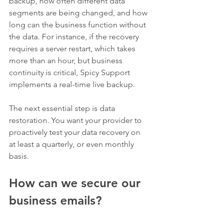
backup, how often different data 
segments are being changed, and how 
long can the business function without 
the data. For instance, if the recovery 
requires a server restart, which takes 
more than an hour, but business 
continuity is critical, Spicy Support 
implements a real-time live backup. 
The next essential step is data 
restoration. You want your provider to 
proactively test your data recovery on 
at least a quarterly, or even monthly 
basis. 
How can we secure our 
business emails?