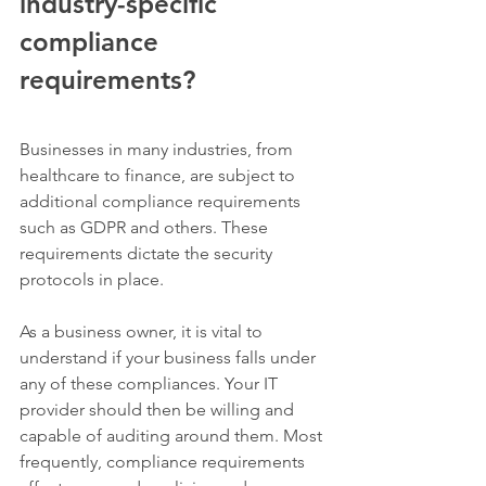
industry-specific 
compliance 
requirements?
Businesses in many industries, from 
healthcare to finance, are subject to 
additional compliance requirements 
such as GDPR and others. These 
requirements dictate the security 
protocols in place. 
As a business owner, it is vital to 
understand if your business falls under 
any of these compliances. Your IT 
provider should then be willing and 
capable of auditing around them. Most 
frequently, compliance requirements 