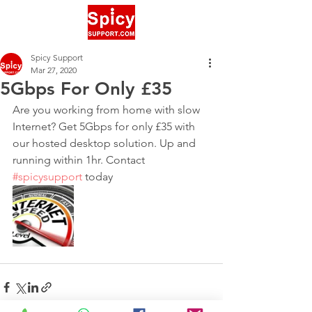
Spicy Support
Mar 27, 2020
5Gbps For Only £35
Are you working from home with slow 
Internet? Get 5Gbps for only £35 with 
our hosted desktop solution. Up and 
running within 1hr. Contact 
#spicysupport
 today