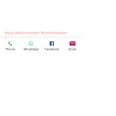
#ajax
#alarmsystem
#wirelessalarm
#spicysupport
Phone
WhatsApp
Facebook
Email
Comments
Write a comment...