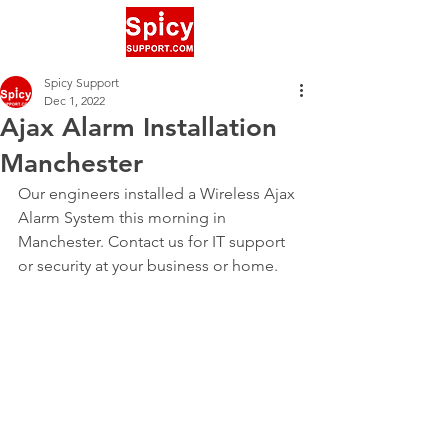
Spicy Support
Dec 1, 2022
Ajax Alarm Installation
Manchester
Our engineers installed a Wireless Ajax 
Alarm System this morning in 
Manchester. Contact us for IT support 
or security at your business or home.