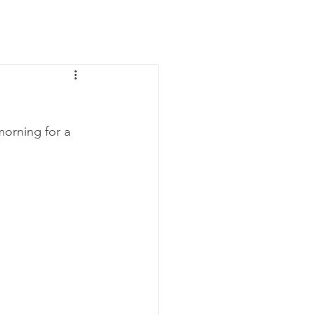
News
Contact Us
morning for a 