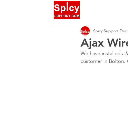
Spicy Support
Dec 
Ajax Wir
We have installed a W
customer in Bolton. 