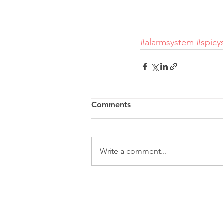
#alarmsystem
#spicy
Comments
Write a comment...