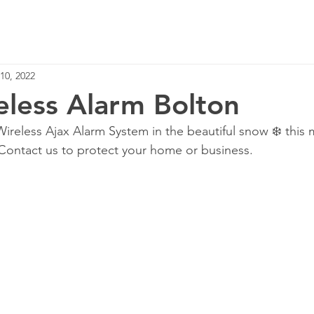
Home
Services
10, 2022
eless Alarm Bolton
ireless Ajax Alarm System in the beautiful snow ❄️ this 
Contact us to protect your home or business. 