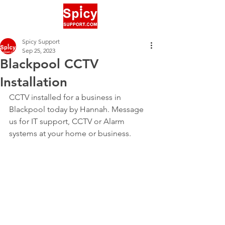
Spicy Support
Sep 25, 2023
Blackpool CCTV
Installation
CCTV installed for a business in 
Blackpool today by Hannah. Message 
us for IT support, CCTV or Alarm 
systems at your home or business. 