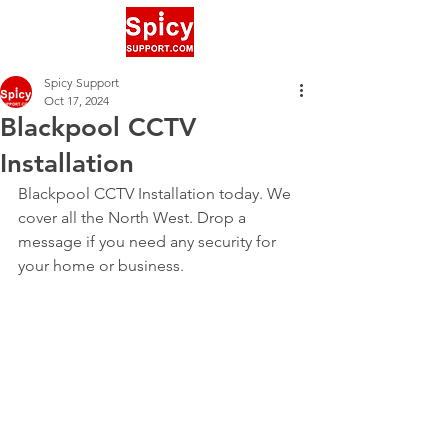
Spicy Support
Oct 17, 2024
Blackpool CCTV
Installation
Blackpool CCTV Installation today. We 
cover all the North West. Drop a 
message if you need any security for 
your home or business.