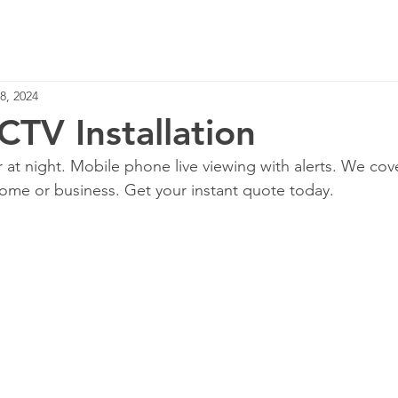
Home
Services
8, 2024
CTV Installation
r at night. Mobile phone live viewing with alerts. We cov
ome or business. Get your instant quote today.