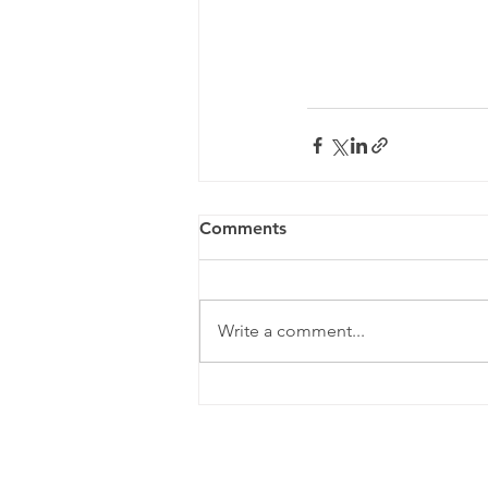
Comments
Write a comment...