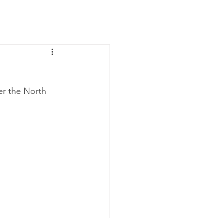
News
Contact Us
er the North 