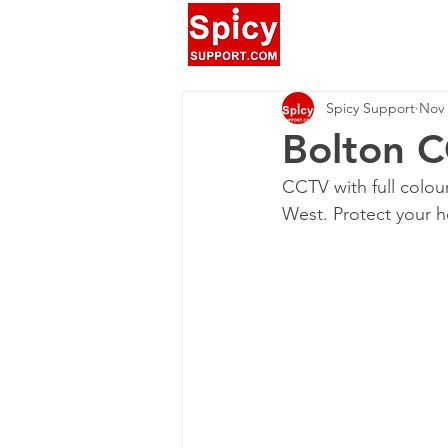
Spicy Support
Nov 
Bolton C
CCTV with full colou
West. Protect your h