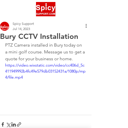
Spicy Support
Jul 14, 2023
Bury CCTV Installation
PTZ Camera installed in Bury today on 
a mini golf course. Message us to get a 
quote for your business or home.
https://video.wixstatic.com/video/cc406d_5c
411949992b4fc49e579db03152431a/1080p/mp
4/file.mp4