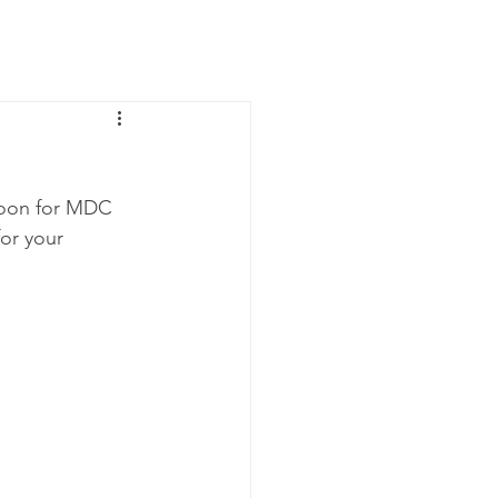
News
Contact Us
noon for MDC 
for your 