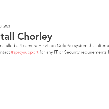
Home
Services
3, 2021
tall Chorley
nstalled a 4 camera Hikvision ColorVu system this after
ntact 
#spicysupport
 for any IT or Security requirements 