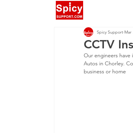
Spicy Support
Mar 
CCTV Ins
Our engineers have i
Autos in Chorley. Co
business or home