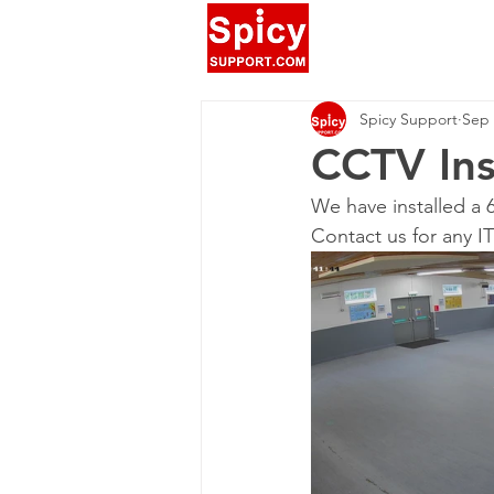
Spicy Support
Sep 
CCTV Ins
We have installed a 
Contact us for any I