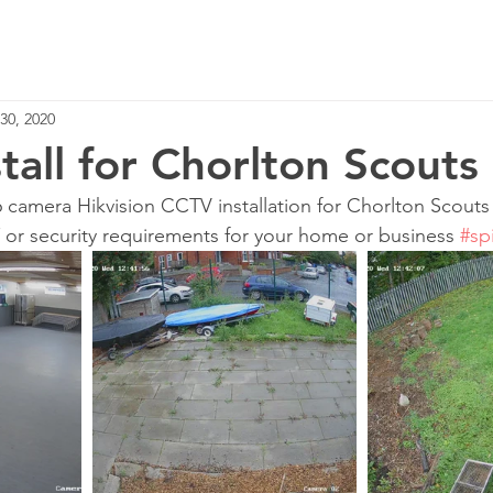
Home
Services
30, 2020
tall for Chorlton Scouts
6 camera Hikvision CCTV installation for Chorlton Scouts
T or security requirements for your home or business 
#sp