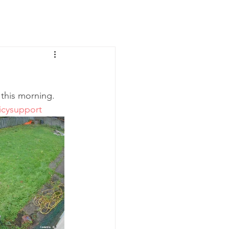
News
Contact Us
 this morning. 
icysupport