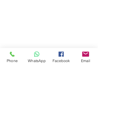
Phone
WhatsApp
Facebook
Email
Comments
Write a comment...