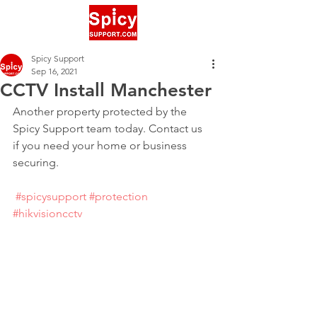
Spicy Support
Sep 16, 2021
CCTV Install Manchester
Another property protected by the 
Spicy Support team today. Contact us 
if you need your home or business 
securing.
#spicysupport
#protection
#hikvisioncctv