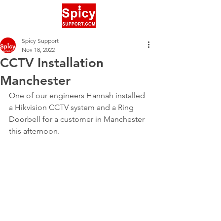
Spicy Support
Nov 18, 2022
CCTV Installation
Manchester
One of our engineers Hannah installed 
a Hikvision CCTV system and a Ring 
Doorbell for a customer in Manchester 
this afternoon.