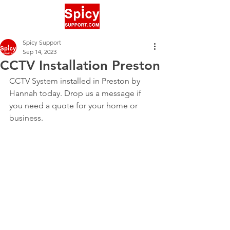
Spicy Support
Sep 14, 2023
CCTV Installation Preston
CCTV System installed in Preston by 
Hannah today. Drop us a message if 
you need a quote for your home or 
business.