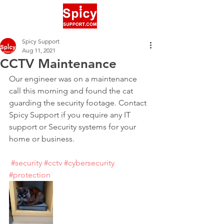
Spicy Support
Aug 11, 2021
CCTV Maintenance
Our engineer was on a maintenance 
call this morning and found the cat 
guarding the security footage. Contact 
Spicy Support if you require any IT 
support or Security systems for your 
home or business.
#security
#cctv
#cybersecurity
#protection