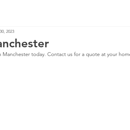
Home
Services
30, 2023
nchester
in Manchester today. Contact us for a quote at your hom