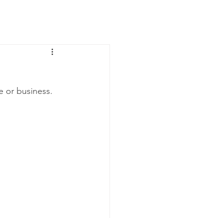
News
Contact Us
e or business.