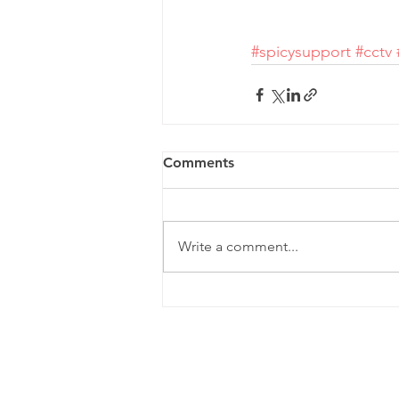
#spicysupport
#cctv
Comments
Write a comment...