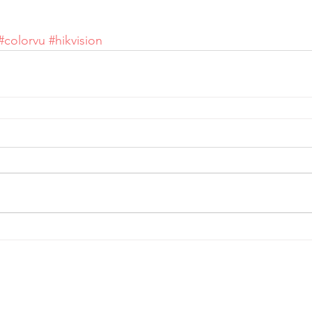
#colorvu
#hikvision
Telephone:
0
161 660 9762
-
Email:
help@spicysupport.co
Spicy Protect Ltd - T/A Spicy Support.com