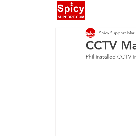
Spicy Support
Mar 
CCTV Ma
Phil installed CCTV 