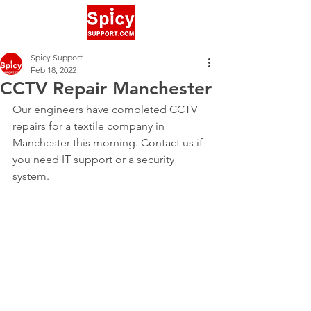
Spicy Support
Feb 18, 2022
CCTV Repair Manchester
Our engineers have completed CCTV 
repairs for a textile company in 
Manchester this morning. Contact us if 
you need IT support or a security 
system.