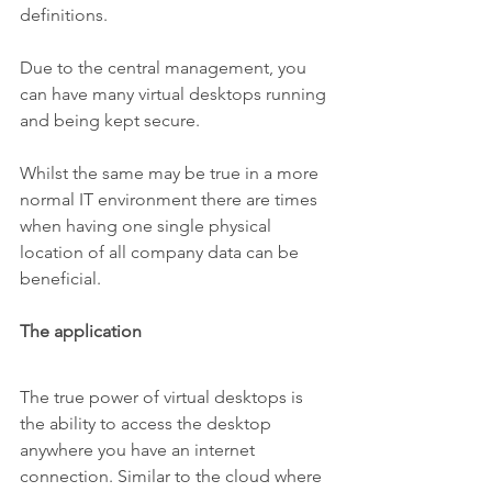
definitions.
Due to the central management, you 
can have many virtual desktops running 
and being kept secure.
Whilst the same may be true in a more 
normal IT environment there are times 
when having one single physical 
location of all company data can be 
beneficial. 
The application
The true power of virtual desktops is 
the ability to access the desktop 
anywhere you have an internet 
connection. Similar to the cloud where 