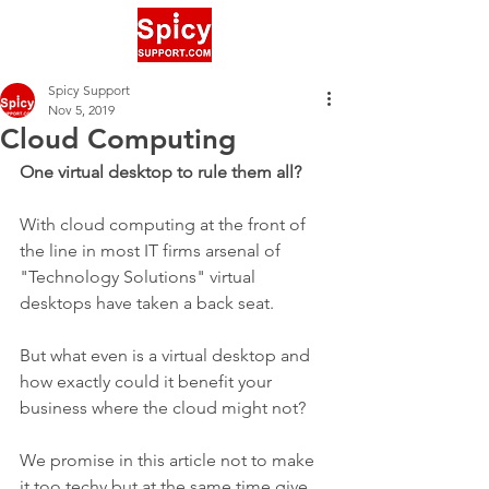
Spicy Support
Nov 5, 2019
Cloud Computing
One virtual desktop to rule them all?
With cloud computing at the front of 
the line in most IT firms arsenal of 
"Technology Solutions" virtual 
desktops have taken a back seat.
But what even is a virtual desktop and 
how exactly could it benefit your 
business where the cloud might not? 
We promise in this article not to make 
it too techy but at the same time give 