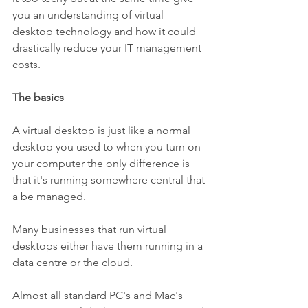
you an understanding of virtual 
desktop technology and how it could 
drastically reduce your IT management 
costs.
The basics
A virtual desktop is just like a normal 
desktop you used to when you turn on 
your computer the only difference is 
that it's running somewhere central that 
a be managed.
Many businesses that run virtual 
desktops either have them running in a 
data centre or the cloud.
Almost all standard PC's and Mac's 