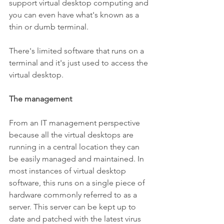
support virtual desktop computing and 
you can even have what's known as a 
thin or dumb terminal. 
There's limited software that runs on a 
terminal and it's just used to access the 
virtual desktop.
The management
From an IT management perspective 
because all the virtual desktops are 
running in a central location they can 
be easily managed and maintained. In 
most instances of virtual desktop 
software, this runs on a single piece of 
hardware commonly referred to as a 
server. This server can be kept up to 
date and patched with the latest virus 