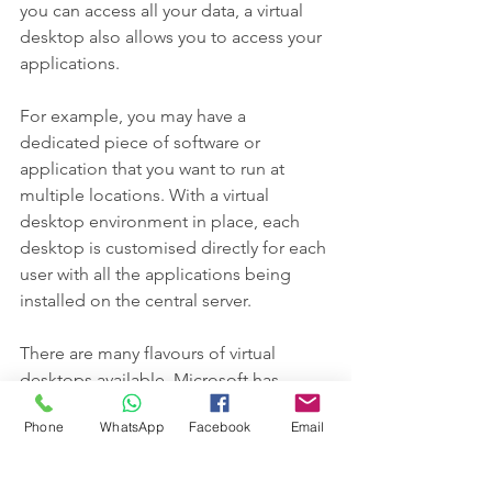
you can access all your data, a virtual 
desktop also allows you to access your 
applications.
For example, you may have a 
dedicated piece of software or 
application that you want to run at 
multiple locations. With a virtual 
desktop environment in place, each 
desktop is customised directly for each 
user with all the applications being 
installed on the central server.
There are many flavours of virtual 
desktops available. Microsoft has 
within its main server operating system 
Phone
WhatsApp
Facebook
Email
"remote desktop services".
Others include Citrix, Azure Windows 