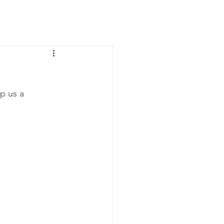
News
Contact Us
p us a 