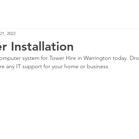
Home
Services
21, 2022
 Installation
omputer system for Tower Hire in Warrington today. Dro
re any IT support for your home or business.