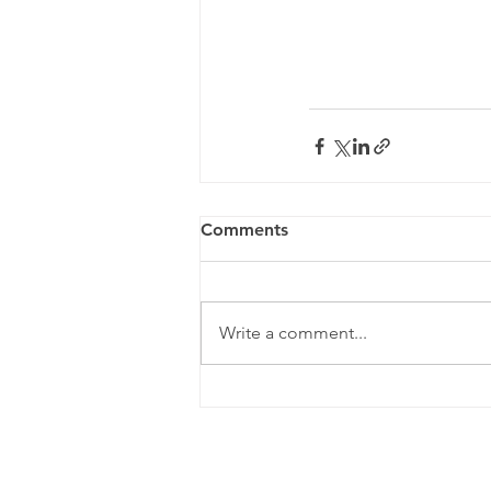
Comments
Write a comment...