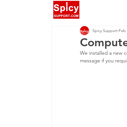
Spicy Support
Feb 
Computer
We installed a new c
message if you requi