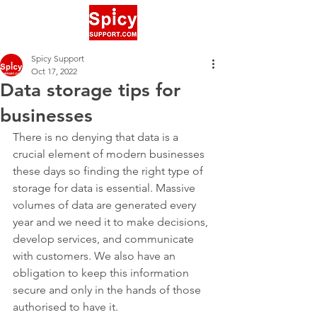
Spicy Support
Oct 17, 2022
Data storage tips for
businesses
There is no denying that data is a 
crucial element of modern businesses 
these days so finding the right type of 
storage for data is essential. Massive 
volumes of data are generated every 
year and we need it to make decisions, 
develop services, and communicate 
with customers. We also have an 
obligation to keep this information 
secure and only in the hands of those 
authorised to have it.