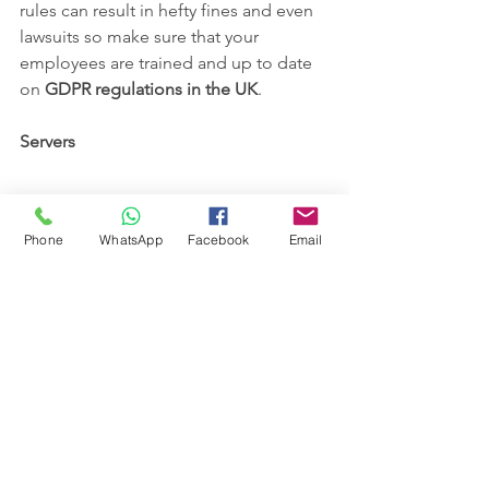
rules can result in hefty fines and even 
lawsuits so make sure that your 
employees are trained and up to date 
on 
GDPR regulations in the UK
.
Servers
Phone
WhatsApp
Facebook
Email
Servers store, manage and deliver data 
all across a network. They are the core 
of a company’s IT infrastructure and 