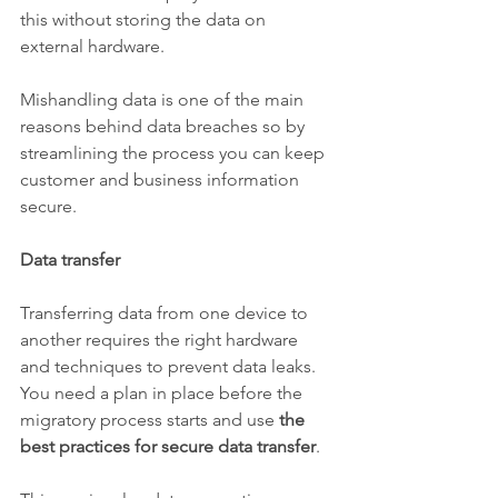
this without storing the data on 
external hardware.
Mishandling data is one of the main 
reasons behind data breaches so by 
streamlining the process you can keep 
customer and business information 
secure.
Data transfer
Transferring data from one device to 
another requires the right hardware 
and techniques to prevent data leaks. 
You need a plan in place before the 
migratory process starts and use 
the 
best practices for secure data transfer
.