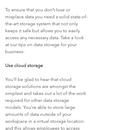
To ensure that you don’t lose or 
misplace data you need a solid state-of-
the-art storage system that not only 
keeps it safe but allows you to easily 
access any necessary data. Take a look 
at our tips on data storage for your 
business:
Use cloud storage
You’ll be glad to hear that cloud 
storage solutions are amongst the 
simplest and takes out a lot of the work 
required for other data storage 
models. You’re able to store large 
amounts of data outside of your 
workspace in a virtual storage location 
and this allows employees to access 