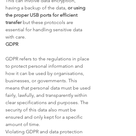
This can involve data encryption, 
having a backup of the data, 
or using 
the proper USB ports for efficient 
transfer
 but these protocols are 
essential for handling sensitive data 
with care.
GDPR
GDPR refers to the regulations in place 
to protect personal information and 
how it can be used by organisations, 
businesses, or governments. This 
means that personal data must be used 
fairly, lawfully, and transparently within 
clear specifications and purposes. The 
security of this data also must be 
ensured and only kept for a specific 
amount of time.
Violating GDPR and data protection 