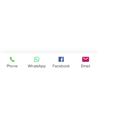
Phone
WhatsApp
Facebook
Email
Comments
Write a comment...