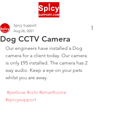
Spicy Support
Aug 26, 2021
Dog CCTV Camera
Our engineers have installed a Dog 
camera for a client today. Our camera 
is only £95 installed. The camera has 2 
way audio. Keep a eye on your pets 
whilst you are away.
#petlove
#cctv
#smarthome
#spicysupport