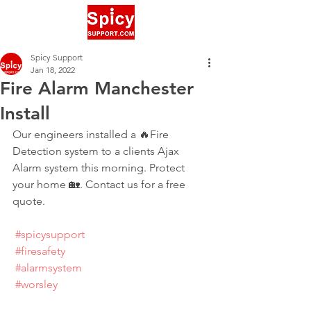
Spicy Support
Jan 18, 2022
Fire Alarm Manchester
Install
Our engineers installed a 🔥Fire 
Detection system to a clients Ajax 
Alarm system this morning. Protect 
your home 🏡. Contact us for a free 
quote.
#spicysupport
#firesafety
#alarmsystem
#worsley