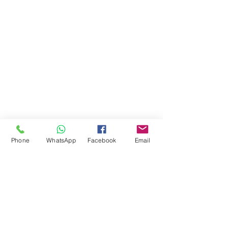
Phone
WhatsApp
Facebook
Email
Comments