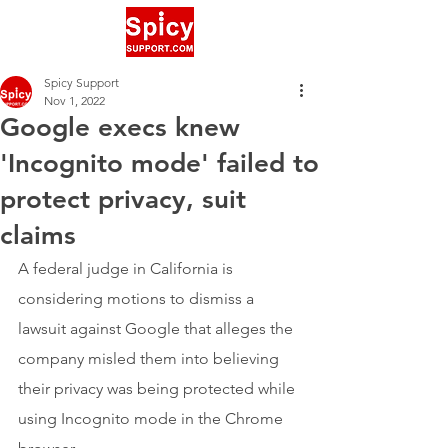
Spicy Support
Nov 1, 2022
Google execs knew
'Incognito mode' failed to
protect privacy, suit
claims
A federal judge in California is 
considering motions to dismiss a 
lawsuit against Google that alleges the 
company misled them into believing 
their privacy was being protected while 
using Incognito mode in the Chrome 