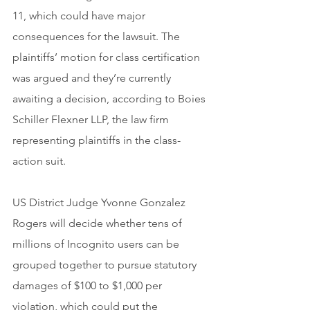
11, which could have major 
consequences for the lawsuit. The 
plaintiffs’ motion for class certification 
was argued and they’re currently 
awaiting a decision, according to Boies 
Schiller Flexner LLP, the law firm 
representing plaintiffs in the class-
action suit.
US District Judge Yvonne Gonzalez 
Rogers will decide whether tens of 
millions of Incognito users can be 
grouped together to pursue statutory 
damages of $100 to $1,000 per 
violation, which could put the 