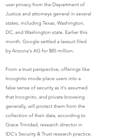
user privacy from the Department of 
Justice and attorneys general in several 
states, including Texas, Washington, 
DC, and Washington state. Earlier this 
month, Google settled a lawsuit filed 
by Arizona's AG for $85 million.
From a trust perspective, offerings like 
Incognito mode place users into a 
false sense of security as it's assumed 
that Incognito, and private browsing 
generally, will protect them from the 
collection of their data, according to 
Grace Trinidad, research director in 
IDC's Security & Trust research practice.