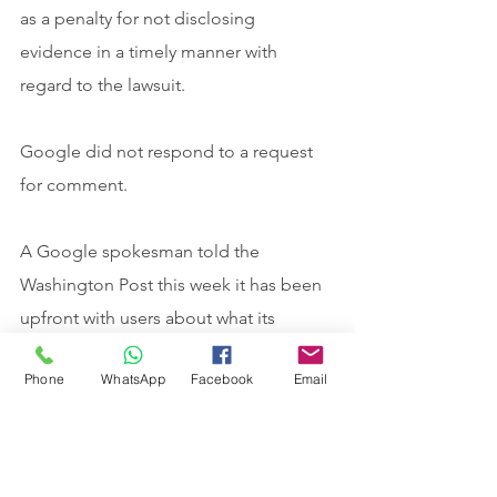
as a penalty for not disclosing 
evidence in a timely manner with 
regard to the lawsuit.
Google did not respond to a request 
for comment.
A Google spokesman told the 
Washington Post this week it has been 
upfront with users about what its 
Incognito mode offers for privacy and 
Phone
WhatsApp
Facebook
Email
the plaintiffs in the case “have 
purposely mischaracterized our 
statements.”