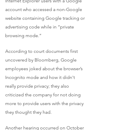
Internet Explorer users with a Google 
account who accessed a non-Google 
website containing Google tracking or 
advertising code while in “private 
browsing mode.” 
According to court documents first 
uncovered by Bloomberg, Google 
employees joked about the browser’s 
Incognito mode and how it didn't 
really provide privacy; they also 
criticized the company for not doing 
more to provide users with the privacy 
they thought they had.
Another hearing occurred on October 