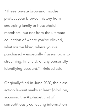
"These private browsing modes 
protect your browser history from 
snooping family or household 
members, but not from the ultimate 
collection of where you’ve clicked, 
what you’ve liked, where you’ve 
purchased – especially if users log into 
streaming, financial, or any personally 
identifying account," Trinidad said.
Originally filed in June 2020, the class-
action lawsuit seeks at least $5 billion, 
accusing the Alphabet unit of 
surreptitiously collecting information 