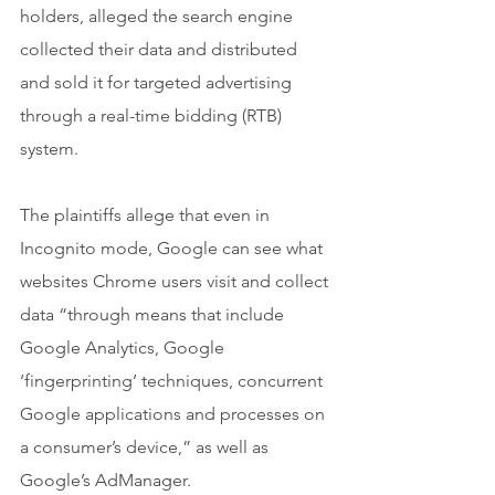
holders, alleged the search engine 
collected their data and distributed 
and sold it for targeted advertising 
through a real-time bidding (RTB) 
system.
The plaintiffs allege that even in 
Incognito mode, Google can see what 
websites Chrome users visit and collect 
data “through means that include 
Google Analytics, Google 
‘fingerprinting’ techniques, concurrent 
Google applications and processes on 
a consumer’s device,” as well as 
Google’s AdManager.