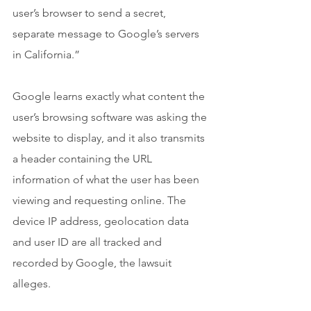
user’s browser to send a secret, 
separate message to Google’s servers 
in California.”
Google learns exactly what content the 
user’s browsing software was asking the 
website to display, and it also transmits 
a header containing the URL 
information of what the user has been 
viewing and requesting online. The 
device IP address, geolocation data 
and user ID are all tracked and 
recorded by Google, the lawsuit 
alleges.  