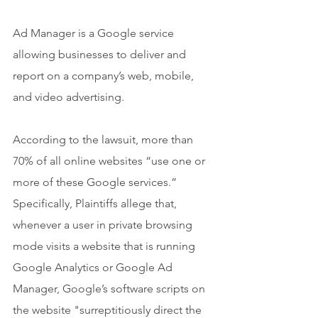
Ad Manager is a Google service 
allowing businesses to deliver and 
report on a company’s web, mobile, 
and video advertising.
According to the lawsuit, more than 
70% of all online websites “use one or 
more of these Google services.” 
Specifically, Plaintiffs allege that, 
whenever a user in private browsing 
mode visits a website that is running 
Google Analytics or Google Ad 
Manager, Google’s software scripts on 
the website "surreptitiously direct the 