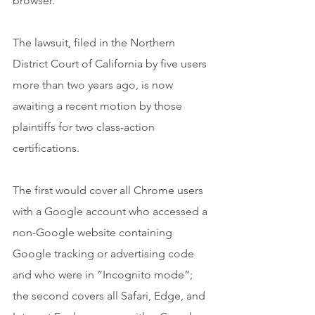
browser.
The lawsuit, filed in the Northern 
District Court of California by five users 
more than two years ago, is now 
awaiting a recent motion by those 
plaintiffs for two class-action 
certifications.
The first would cover all Chrome users 
with a Google account who accessed a 
non-Google website containing 
Google tracking or advertising code 
and who were in “Incognito mode”; 
the second covers all Safari, Edge, and 