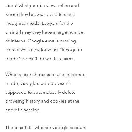
about what people view online and 
where they browse, despite using 
Incognito mode. Lawyers for the 
plaintiffs say they have a large number 
of internal Google emails proving 
executives knew for years “Incognito 
mode” doesn’t do what it claims.
When a user chooses to use Incognito 
mode, Google’s web browser is 
supposed to automatically delete 
browsing history and cookies at the 
end of a session.
The plaintiffs, who are Google account 