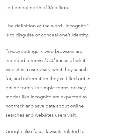
settlement north of $5 billion.
The definition of the word “incognito” 
is to disguise or conceal one’s identity. 
Privacy settings in web browsers are 
intended remove 
local
 traces of what 
websites a user visits, what they search 
for, and information they’ve filled out in 
online forms. In simple terms, privacy 
modes like Incognito are expected to 
not track and save data about online  
searches and websites users visit.
Google also faces lawsuits related to 