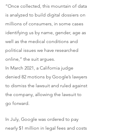
“Once collected, this mountain of data 
is analyzed to build digital dossiers on 
millions of consumers, in some cases 
identifying us by name, gender, age as 
well as the medical conditions and 
political issues we have researched 
online,” the suit argues.
In March 2021, a California judge 
denied 82 motions by Google’s lawyers 
to dismiss the lawsuit and ruled against 
the company, allowing the lawsuit to 
go forward.
In July, Google was ordered to pay 
nearly $1 million in legal fees and costs 