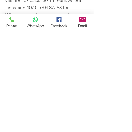
version 107.0.5304.87 for macOS and 
Linux and 107.0.5304.87/.88 for 
Windows to mitigate potential threats.
Phone
WhatsApp
Facebook
Email
Users of Chromium-based browsers 
such as Microsoft Edge, Brave, Opera, 
and Vivaldi are also advised to apply 
the fixes as and when they become 
available.