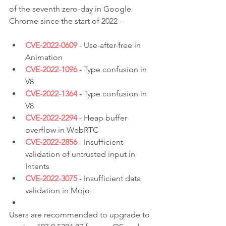
of the seventh zero-day in Google 
Chrome since the start of 2022 -
CVE-2022-0609
 - Use-after-free in 
Animation
CVE-2022-1096
 - Type confusion in 
V8
CVE-2022-1364
 - Type confusion in 
V8
CVE-2022-2294
 - Heap buffer 
overflow in WebRTC
CVE-2022-2856
 - Insufficient 
validation of untrusted input in 
Intents
CVE-2022-3075
 - Insufficient data 
validation in Mojo
Users are recommended to upgrade to 