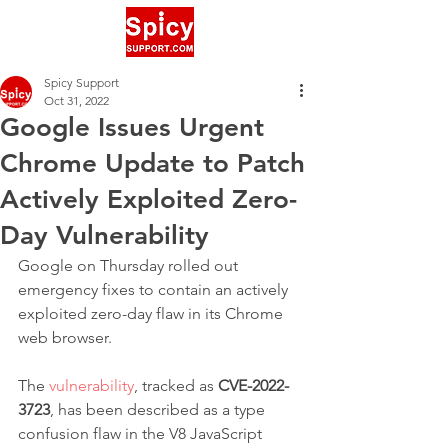
Spicy Support
Oct 31, 2022
Google Issues Urgent
Chrome Update to Patch
Actively Exploited Zero-
Day Vulnerability
Google on Thursday rolled out 
emergency fixes to contain an actively 
exploited zero-day flaw in its Chrome 
web browser.
The 
vulnerability
, tracked as 
CVE-2022-
3723
, has been described as a type 
confusion flaw in the V8 JavaScript 