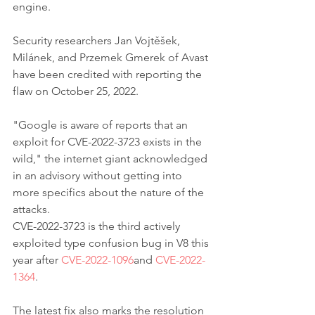
engine.
Security researchers Jan Vojtěšek, 
Milánek, and Przemek Gmerek of Avast 
have been credited with reporting the 
flaw on October 25, 2022.
"Google is aware of reports that an 
exploit for CVE-2022-3723 exists in the 
wild," the internet giant acknowledged 
in an advisory without getting into 
more specifics about the nature of the 
attacks.
CVE-2022-3723 is the third actively 
exploited type confusion bug in V8 this 
year after 
CVE-2022-1096
and 
CVE-2022-
1364
.
The latest fix also marks the resolution 