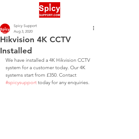
Spicy Support
Aug 3, 2020
Hikvision 4K CCTV
Installed
We have installed a 4K Hikvision CCTV 
system for a customer today. Our 4K 
systems start from £350. Contact 
#spicysupport
 today for any enquiries.