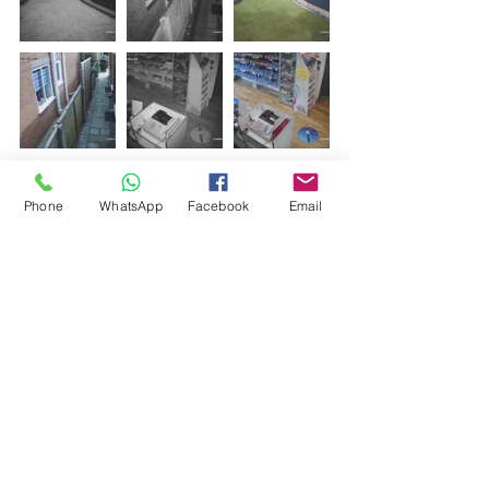
Phone
WhatsApp
Facebook
Email
Comments
Write a comment...