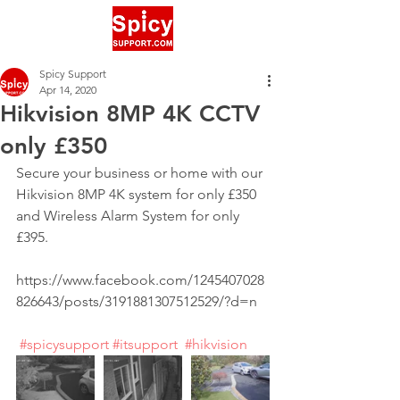
Spicy Support
Apr 14, 2020
Hikvision 8MP 4K CCTV
only £350
Secure your business or home with our 
Hikvision 8MP 4K system for only £350 
and Wireless Alarm System for only 
£395.
https://www.facebook.com/1245407028
826643/posts/3191881307512529/?d=n
#spicysupport
#itsupport
#hikvision