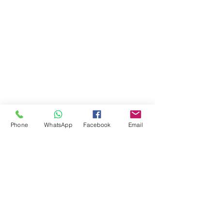
Phone
WhatsApp
Facebook
Email
Comments