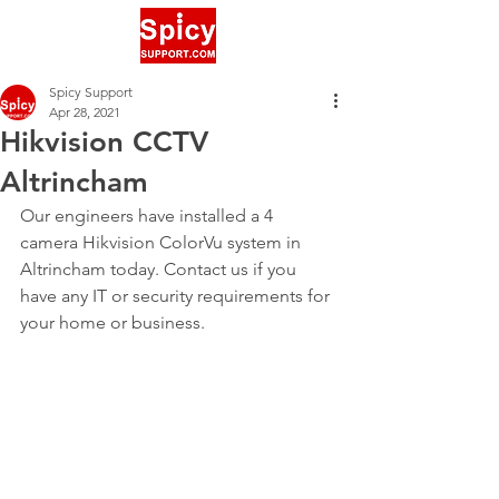
Spicy Support
Apr 28, 2021
Hikvision CCTV
Altrincham
Our engineers have installed a 4 
camera Hikvision ColorVu system in 
Altrincham today. Contact us if you 
have any IT or security requirements for 
your home or business.