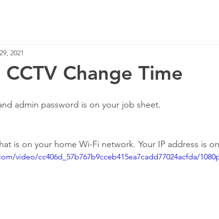
Home
Services
29, 2021
on CCTV Change Time
and admin password is on your job sheet.
that is on your home Wi-Fi network. Your IP address is o
ic.com/video/cc406d_57b767b9cceb415ea7cadd77024acfda/1080