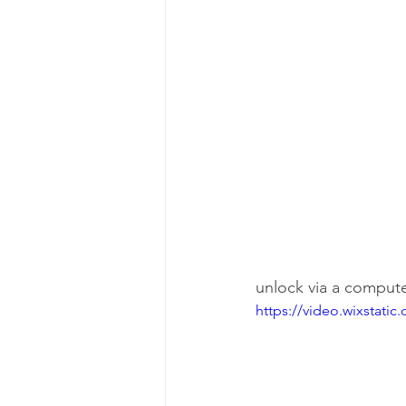
unlock via a compute
https://video.wixstat