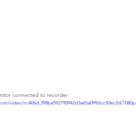
onitor connected to recorder
ic.com/video/cc406d_f98ba592790942d3a65a099dcc50ec2d/1080p