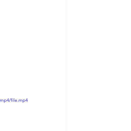
/mp4/file.mp4