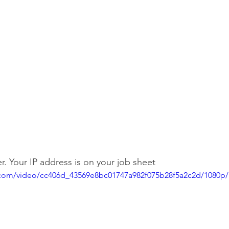
r. Your IP address is on your job sheet
ic.com/video/cc406d_43569e8bc01747a982f075b28f5a2c2d/1080p