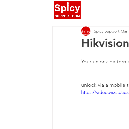
Spicy Support
Mar 
Hikvisi
Your unlock pattern 
unlock via a mobile 
https://video.wixstat