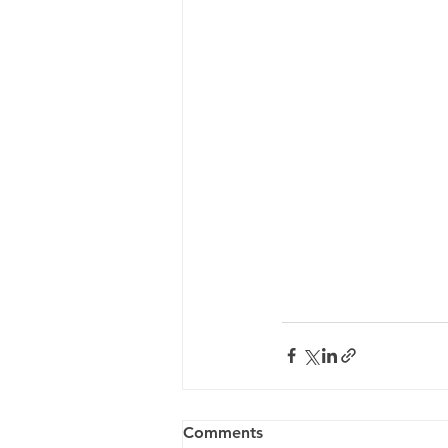
Comments