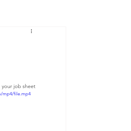
News
Contact Us
n your job sheet
p/mp4/file.mp4