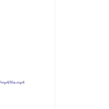
/mp4/file.mp4