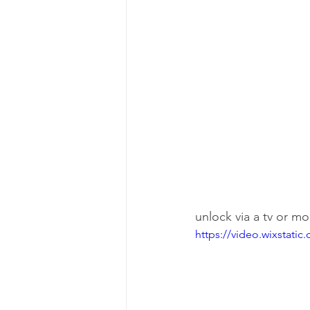
unlock via a tv or m
https://video.wixstat