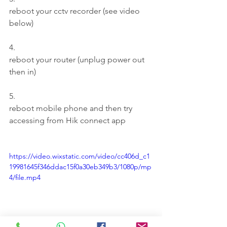
reboot your cctv recorder (see video 
below)
4.
reboot your router (unplug power out 
then in)
5.
reboot mobile phone and then try 
accessing from Hik connect app
https://video.wixstatic.com/video/cc406d_c1
19981645f346ddac15f0a30eb349b3/1080p/mp
4/file.mp4