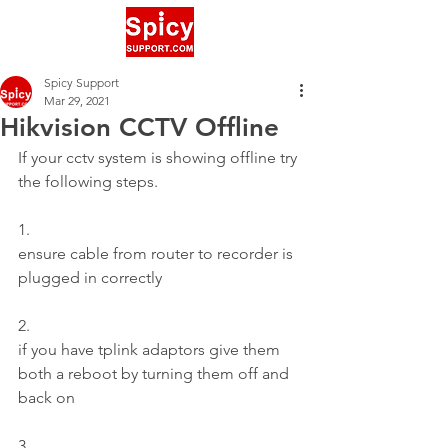
Spicy Support
Mar 29, 2021
Hikvision CCTV Offline
If your cctv system is showing offline try 
the following steps.
1.
ensure cable from router to recorder is 
plugged in correctly
2.
if you have tplink adaptors give them 
both a reboot by turning them off and 
back on
3.