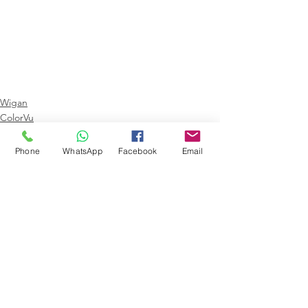
Wigan
ColorVu
Hikvision
Phone
WhatsApp
Facebook
Email
Comments
Write a comment...