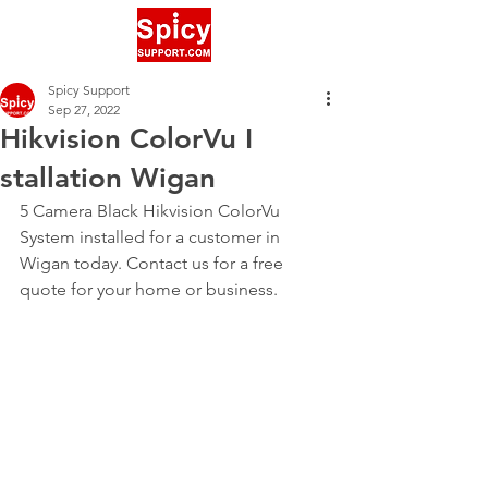
Spicy Support
Sep 27, 2022
Hikvision ColorVu I
stallation Wigan
5 Camera Black Hikvision ColorVu 
System installed for a customer in 
Wigan today. Contact us for a free 
quote for your home or business.