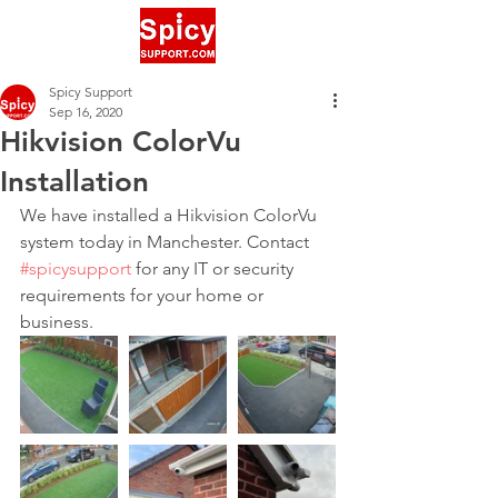
Spicy Support
Sep 16, 2020
Hikvision ColorVu
Installation
We have installed a Hikvision ColorVu 
system today in Manchester. Contact 
#spicysupport
 for any IT or security 
requirements for your home or 
business.