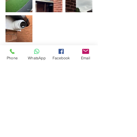
Phone
WhatsApp
Facebook
Email
Comments
Write a comment...