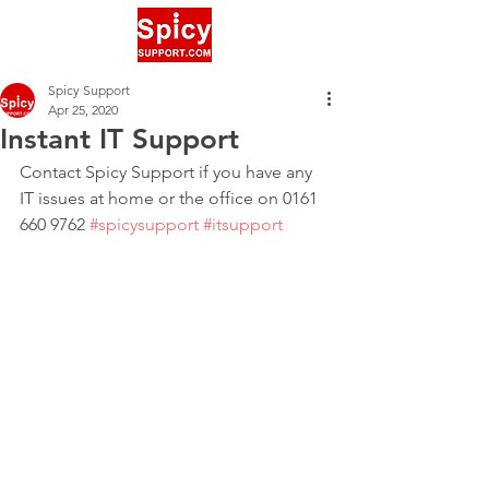
Spicy Support
Apr 25, 2020
Instant IT Support
Contact Spicy Support if you have any 
IT issues at home or the office on 0161 
660 9762 
#spicysupport
#itsupport