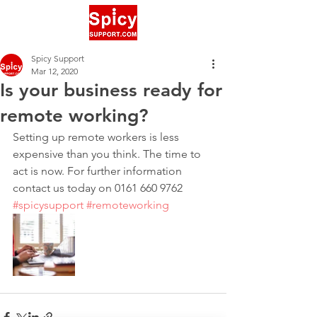
Spicy Support
Mar 12, 2020
Is your business ready for
remote working?
‪Setting up remote workers is less 
expensive than you think. The time to 
act is now. For further information 
contact us today on 0161 660 9762‬ 
#spicysupport
#remoteworking