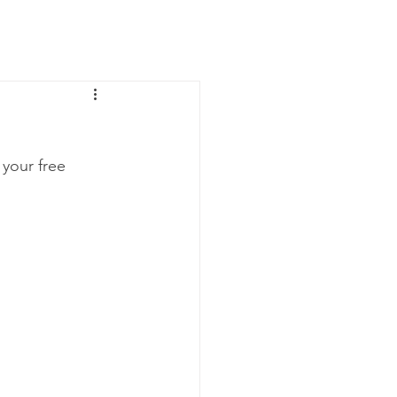
News
Contact Us
your free 