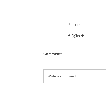
IT Support
Comments
Write a comment...