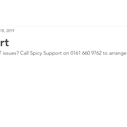
Home
Services
18, 2019
rt
T issues? Call Spicy Support on 0161 660 9762 to arrange 