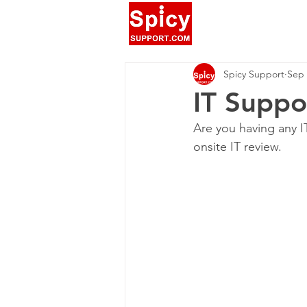
Spicy Support
Sep 
IT Suppo
Are you having any I
onsite IT review.