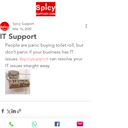
Spicy Support
Mar 16, 2020
IT Support
People are panic buying toilet roll, but 
don’t panic if your business has IT 
issues. 
#spicysupport
 can resolve your 
IT issues straight away. 