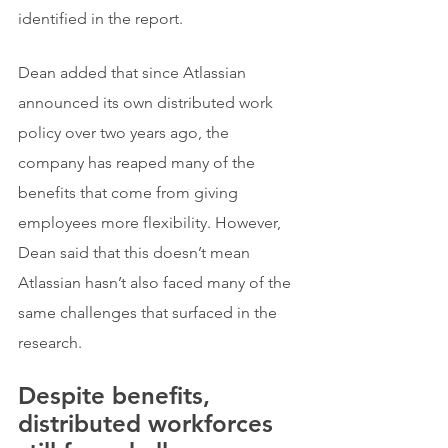
identified in the report.
Dean added that since Atlassian 
announced its own distributed work 
policy over two years ago, the 
company has reaped many of the 
benefits that come from giving 
employees more flexibility. However, 
Dean said that this doesn’t mean 
Atlassian hasn’t also faced many of the 
same challenges that surfaced in the 
research.
Despite benefits, 
distributed workforces 