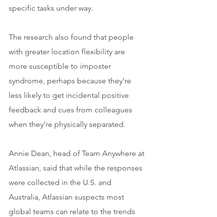
specific tasks under way.
The research also found that people 
with greater location flexibility are 
more susceptible to imposter 
syndrome, perhaps because they’re 
less likely to get incidental positive 
feedback and cues from colleagues 
when they’re physically separated.
Annie Dean, head of Team Anywhere at 
Atlassian, said that while the responses 
were collected in the U.S. and 
Australia, Atlassian suspects most 
global teams can relate to the trends 