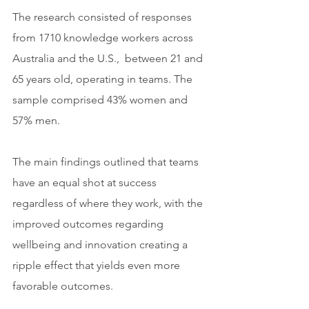
The research consisted of responses 
from 1710 knowledge workers across 
Australia and the U.S.,  between 21 and 
65 years old, operating in teams. The 
sample comprised 43% women and 
57% men.
The main findings outlined that teams 
have an equal shot at success 
regardless of where they work, with the 
improved outcomes regarding 
wellbeing and innovation creating a 
ripple effect that yields even more 
favorable outcomes.