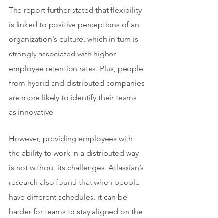
The report further stated that flexibility 
is linked to positive perceptions of an 
organization's culture, which in turn is 
strongly associated with higher 
employee retention rates. Plus, people 
from hybrid and distributed companies 
are more likely to identify their teams 
as innovative.
However, providing employees with 
the ability to work in a distributed way 
is not without its challenges. Atlassian’s 
research also found that when people 
have different schedules, it can be 
harder for teams to stay aligned on the 