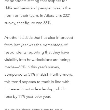
respondents stating that respect for 
different views and perspectives is the 
norm on their team. In Atlassian’s 2021 
survey, that figure was 66%.
Another statistic that has also improved 
from last year was the percentage of 
respondents reporting that they have 
visibility into how decisions are being 
made—63% in this year’s survey, 
compared to 51% in 2021. Furthermore, 
this trend appears to track in line with 
increased trust in leadership, which 
rose by 11% year over year.
However, there continues to be a 