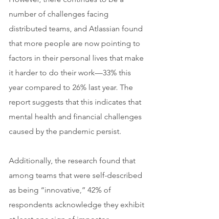
number of challenges facing 
distributed teams, and Atlassian found 
that more people are now pointing to 
factors in their personal lives that make 
it harder to do their work—33% this 
year compared to 26% last year. The 
report suggests that this indicates that 
mental health and financial challenges 
caused by the pandemic persist.
Additionally, the research found that 
among teams that were self-described 
as being “innovative,” 42% of 
respondents acknowledge they exhibit 