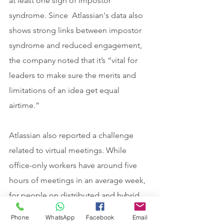
at least one sign of impostor 
syndrome. Since  Atlassian's data also 
shows strong links between impostor 
syndrome and reduced engagement, 
the company noted that it’s “vital for 
leaders to make sure the merits and 
limitations of an idea get equal 
airtime.”
Atlassian also reported a challenge 
related to virtual meetings. While 
office-only workers have around five 
hours of meetings in an average week, 
for people on distributed and hybrid 
teams that figure is closer to eight 
Phone
WhatsApp
Facebook
Email