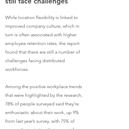
still face challenges
While location flexibility is linked to 
improved company culture, which in 
turn is often associated with higher 
employee retention rates, the report 
found that there are still a number of 
challenges facing distributed 
workforces.
Among the positive workplace trends 
that were highlighted by the research, 
78% of people surveyed said they’re 
enthusiastic about their work, up 9% 
from last year’s survey, with 75% of 