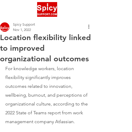
Spicy Support
Nov 1, 2022
Location flexibility linked
to improved
organizational outcomes
For knowledge workers, location 
flexibility significantly improves 
outcomes related to innovation, 
wellbeing, burnout, and perceptions of 
organizational culture, according to the 
2022 State of Teams report from work 
management company Atlassian.