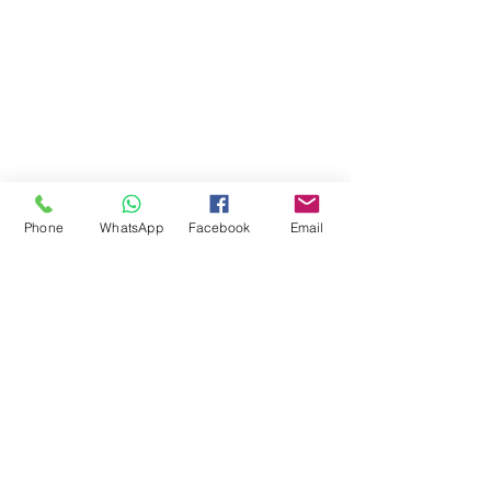
Phone
WhatsApp
Facebook
Email
Comments
Write a comment...