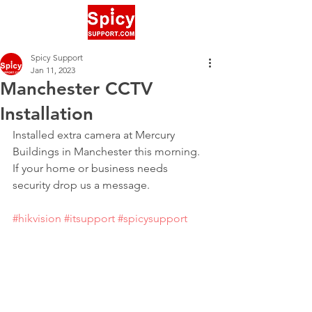
Spicy Support
Jan 11, 2023
Manchester CCTV
Installation
Installed extra camera at Mercury 
Buildings in Manchester this morning. 
If your home or business needs 
security drop us a message.
#hikvision
#itsupport
#spicysupport